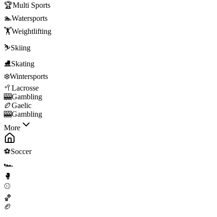
🏆
Multi Sports
🏊
Watersports
🏋️
Weightlifting
⛷️
Skiing
⛸️
Skating
❄️
Wintersports
🥍
Lacrosse
🎰
Gambling
🏉
Gaelic
🎰
Gambling
More
⚽
Soccer
🏎️
🥊
⚾
🏀
🏈