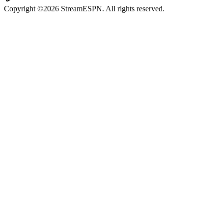
Copyright ©2026 StreamESPN. All rights reserved.