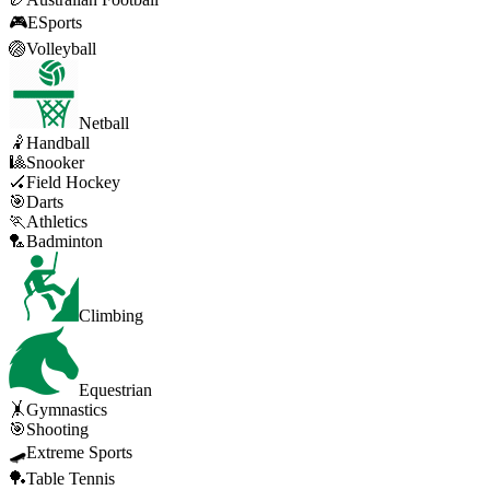
🎮
ESports
🏐
Volleyball
Netball
🤾
Handball
🎱
Snooker
🏑
Field Hockey
🎯
Darts
🏃
Athletics
🏸
Badminton
Climbing
Equestrian
🤸
Gymnastics
🎯
Shooting
🛹
Extreme Sports
🏓
Table Tennis