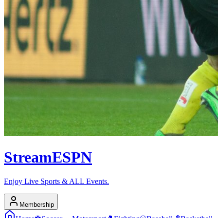
Stream
ESPN
Enjoy Live Sports & ALL Events.
Membership