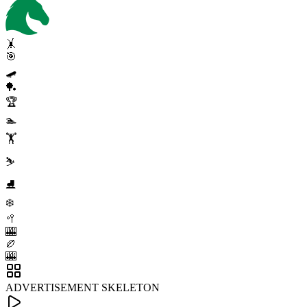
🤸
🎯
🛹
🏓
🏆
🏊
🏋️
⛷️
⛸️
❄️
🥍
🎰
🏉
🎰
ADVERTISEMENT SKELETON