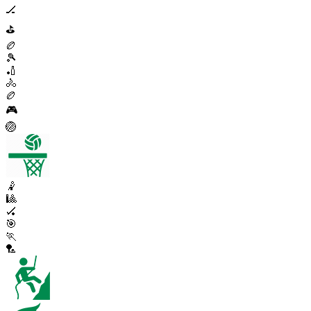
🏒
⛳
🏉
🎾
🏏
🚴
🏉
🎮
🏐
🤾
🎱
🏑
🎯
🏃
🏸