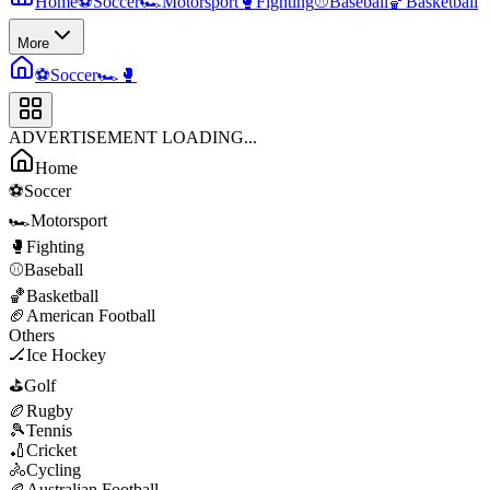
Home
⚽
Soccer
🏎️
Motorsport
🥊
Fighting
⚾
Baseball
🏀
Basketball
More
⚽
Soccer
🏎️
🥊
ADVERTISEMENT LOADING...
Home
⚽
Soccer
🏎️
Motorsport
🥊
Fighting
⚾
Baseball
🏀
Basketball
🏈
American Football
Others
🏒
Ice Hockey
⛳
Golf
🏉
Rugby
🎾
Tennis
🏏
Cricket
🚴
Cycling
🏉
Australian Football