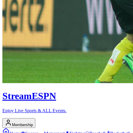
Stream
ESPN
Enjoy Live Sports & ALL Events.
Membership