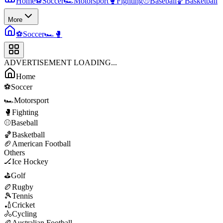
Home
⚽
Soccer
🏎️
Motorsport
🥊
Fighting
⚾
Baseball
🏀
Basketball
More
⚽
Soccer
🏎️
🥊
ADVERTISEMENT LOADING...
Home
⚽
Soccer
🏎️
Motorsport
🥊
Fighting
⚾
Baseball
🏀
Basketball
🏈
American Football
Others
🏒
Ice Hockey
⛳
Golf
🏉
Rugby
🎾
Tennis
🏏
Cricket
🚴
Cycling
🏉
Australian Football