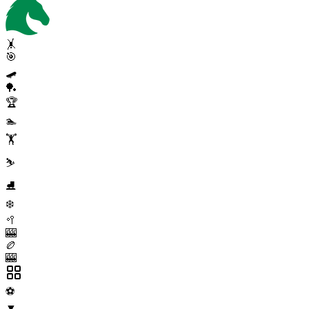
🤸
🎯
🛹
🏓
🏆
🏊
🏋️
⛷️
⛸️
❄️
🥍
🎰
🏉
🎰
⚽
▼