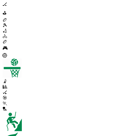
🏒
⛳
🏉
🎾
🏏
🚴
🏉
🎮
🏐
🤾
🎱
🏑
🎯
🏃
🏸