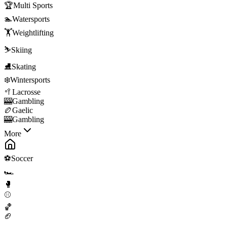
🏆
Multi Sports
🏊
Watersports
🏋️
Weightlifting
⛷️
Skiing
⛸️
Skating
❄️
Wintersports
🥍
Lacrosse
🎰
Gambling
🏉
Gaelic
🎰
Gambling
More
⚽
Soccer
🏎️
🥊
⚾
🏀
🏈