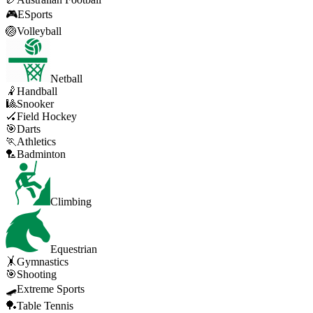
🎮
ESports
🏐
Volleyball
Netball
🤾
Handball
🎱
Snooker
🏑
Field Hockey
🎯
Darts
🏃
Athletics
🏸
Badminton
Climbing
Equestrian
🤸
Gymnastics
🎯
Shooting
🛹
Extreme Sports
🏓
Table Tennis