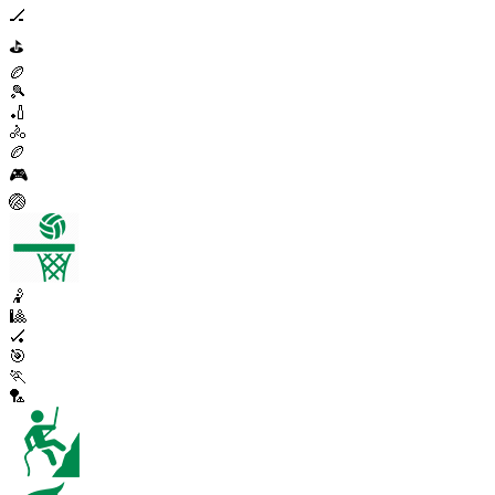
🏒
⛳
🏉
🎾
🏏
🚴
🏉
🎮
🏐
🤾
🎱
🏑
🎯
🏃
🏸