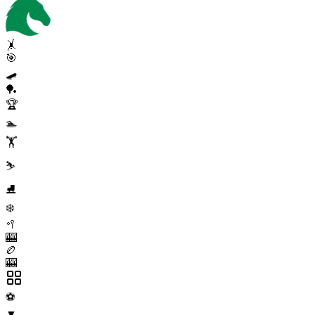
🤸
🎯
🛹
🏓
🏆
🏊
🏋️
⛷️
⛸️
❄️
🥍
🎰
🏉
🎰
⚽
▼