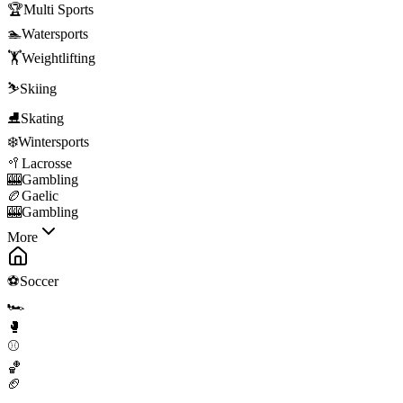
🏆
Multi Sports
🏊
Watersports
🏋️
Weightlifting
⛷️
Skiing
⛸️
Skating
❄️
Wintersports
🥍
Lacrosse
🎰
Gambling
🏉
Gaelic
🎰
Gambling
More
⚽
Soccer
🏎️
🥊
⚾
🏀
🏈