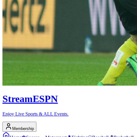
Stream
ESPN
Enjoy Live Sports & ALL Events.
Membership