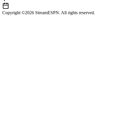
Copyright ©2026 StreamESPN. All rights reserved.