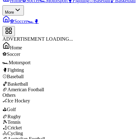
Home
⚽
Soccer
🏎️
Motorsport
🥊
Fighting
⚾
Baseball
🏀
Basketball
More
⚽
Soccer
🏎️
🥊
ADVERTISEMENT LOADING...
Home
⚽
Soccer
🏎️
Motorsport
🥊
Fighting
⚾
Baseball
🏀
Basketball
🏈
American Football
Others
🏒
Ice Hockey
⛳
Golf
🏉
Rugby
🎾
Tennis
🏏
Cricket
🚴
Cycling
🏉
Australian Football