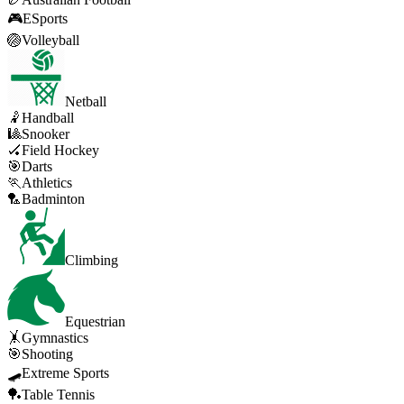
🎮
ESports
🏐
Volleyball
Netball
🤾
Handball
🎱
Snooker
🏑
Field Hockey
🎯
Darts
🏃
Athletics
🏸
Badminton
Climbing
Equestrian
🤸
Gymnastics
🎯
Shooting
🛹
Extreme Sports
🏓
Table Tennis