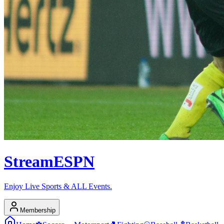
Stream
ESPN
Enjoy Live Sports & ALL Events.
Membership