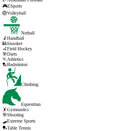
🎮
ESports
🏐
Volleyball
Netball
🤾
Handball
🎱
Snooker
🏑
Field Hockey
🎯
Darts
🏃
Athletics
🏸
Badminton
Climbing
Equestrian
🤸
Gymnastics
🎯
Shooting
🛹
Extreme Sports
🏓
Table Tennis