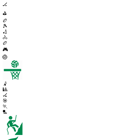
🏒
⛳
🏉
🎾
🏏
🚴
🏉
🎮
🏐
🤾
🎱
🏑
🎯
🏃
🏸