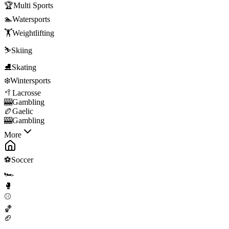
🏆
Multi Sports
🏊
Watersports
🏋️
Weightlifting
⛷️
Skiing
⛸️
Skating
❄️
Wintersports
🥍
Lacrosse
🎰
Gambling
🏉
Gaelic
🎰
Gambling
More
⚽
Soccer
🏎️
🥊
⚾
🏀
🏈