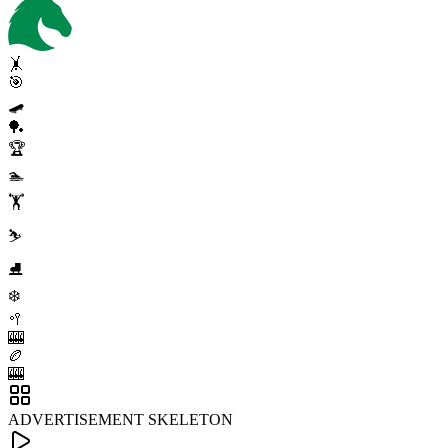
🤸
🎯
🛹
🏓
🏆
🏊
🏋️
⛷️
⛸️
❄️
🥍
🎰
🏉
🎰
ADVERTISEMENT SKELETON