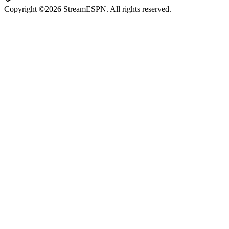
Copyright ©2026 StreamESPN. All rights reserved.