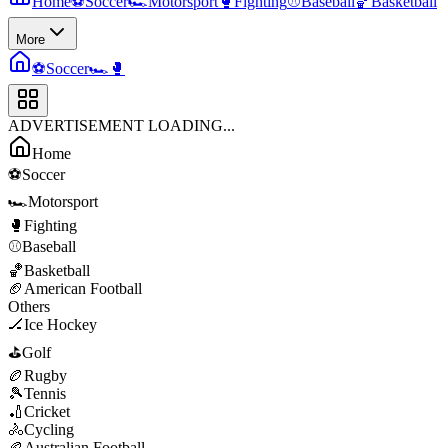
Home
⚽
Soccer
🏎️
Motorsport
🥊
Fighting
⚾
Baseball
🏀
Basketball
More
⚽
Soccer
🏎️
🥊
ADVERTISEMENT LOADING...
Home
⚽
Soccer
🏎️
Motorsport
🥊
Fighting
⚾
Baseball
🏀
Basketball
🏈
American Football
Others
🏒
Ice Hockey
⛳
Golf
🏉
Rugby
🎾
Tennis
🏏
Cricket
🚴
Cycling
🏉
Australian Football