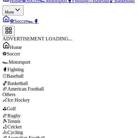
Home
⚽
Soccer
🏎️
Motorsport
🥊
Fighting
⚾
Baseball
🏀
Basketball
More
⚽
Soccer
🏎️
🥊
ADVERTISEMENT LOADING...
Home
⚽
Soccer
🏎️
Motorsport
🥊
Fighting
⚾
Baseball
🏀
Basketball
🏈
American Football
Others
🏒
Ice Hockey
⛳
Golf
🏉
Rugby
🎾
Tennis
🏏
Cricket
🚴
Cycling
🏉
Australian Football