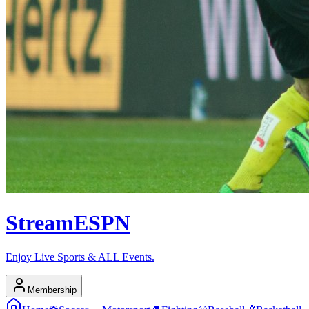
Stream
ESPN
Enjoy Live Sports & ALL Events.
Membership