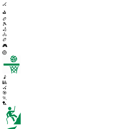
🏒
⛳
🏉
🎾
🏏
🚴
🏉
🎮
🏐
🤾
🎱
🏑
🎯
🏃
🏸