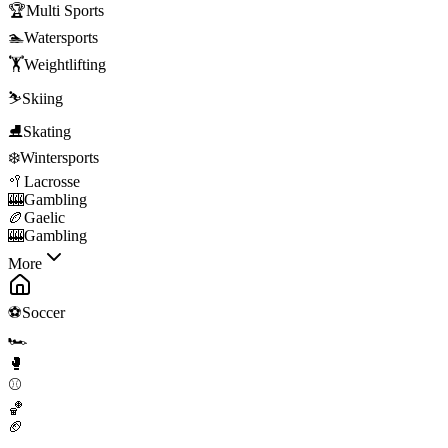
🏆
Multi Sports
🏊
Watersports
🏋️
Weightlifting
⛷️
Skiing
⛸️
Skating
❄️
Wintersports
🥍
Lacrosse
🎰
Gambling
🏉
Gaelic
🎰
Gambling
More
⚽
Soccer
🏎️
🥊
⚾
🏀
🏈