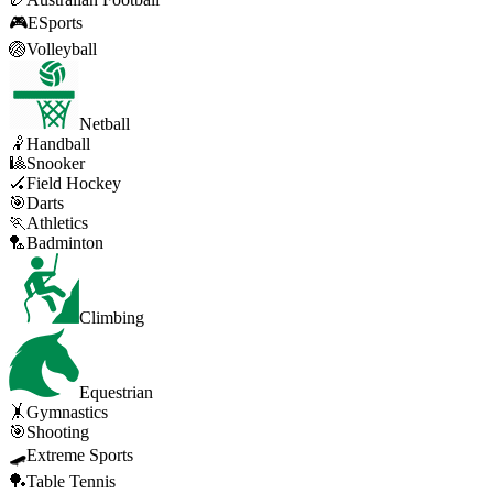
🎮
ESports
🏐
Volleyball
Netball
🤾
Handball
🎱
Snooker
🏑
Field Hockey
🎯
Darts
🏃
Athletics
🏸
Badminton
Climbing
Equestrian
🤸
Gymnastics
🎯
Shooting
🛹
Extreme Sports
🏓
Table Tennis