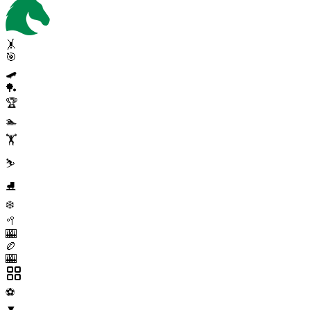
🤸
🎯
🛹
🏓
🏆
🏊
🏋️
⛷️
⛸️
❄️
🥍
🎰
🏉
🎰
⚽
▼