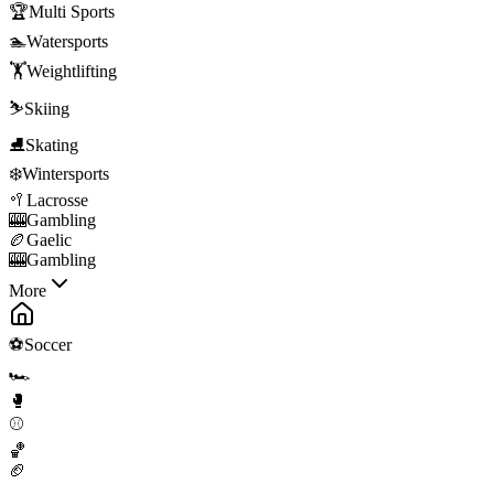
🏆
Multi Sports
🏊
Watersports
🏋️
Weightlifting
⛷️
Skiing
⛸️
Skating
❄️
Wintersports
🥍
Lacrosse
🎰
Gambling
🏉
Gaelic
🎰
Gambling
More
⚽
Soccer
🏎️
🥊
⚾
🏀
🏈