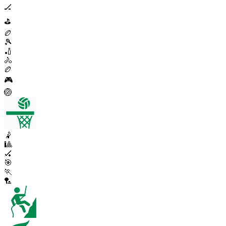
🏒
⛳
🏉
🎾
🏏
🚴
🏉
🎮
🏐
🤾
🎱
🏑
🎯
🏃
🏸