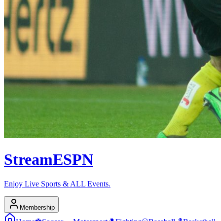
Stream
ESPN
Enjoy Live Sports & ALL Events.
Membership