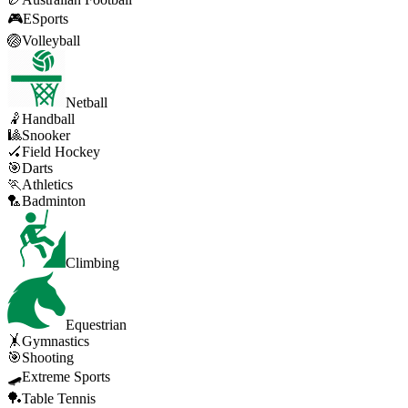
🎮
ESports
🏐
Volleyball
Netball
🤾
Handball
🎱
Snooker
🏑
Field Hockey
🎯
Darts
🏃
Athletics
🏸
Badminton
Climbing
Equestrian
🤸
Gymnastics
🎯
Shooting
🛹
Extreme Sports
🏓
Table Tennis