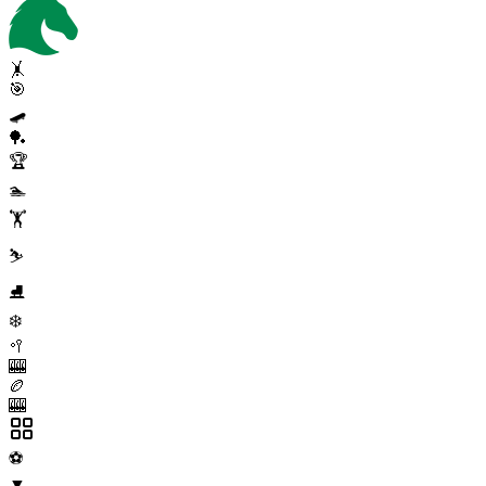
🤸
🎯
🛹
🏓
🏆
🏊
🏋️
⛷️
⛸️
❄️
🥍
🎰
🏉
🎰
⚽
▼