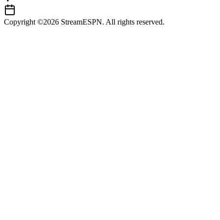
Copyright ©2026 StreamESPN. All rights reserved.