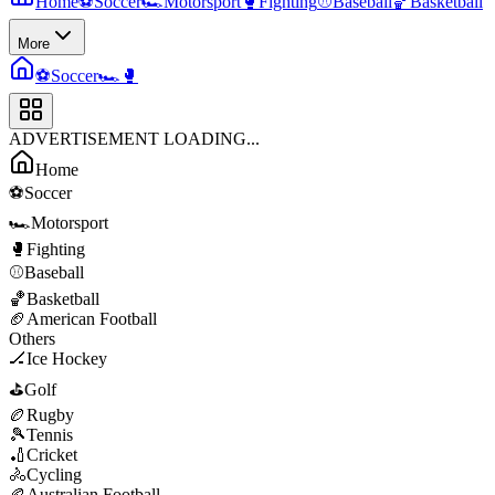
Home
⚽
Soccer
🏎️
Motorsport
🥊
Fighting
⚾
Baseball
🏀
Basketball
More
⚽
Soccer
🏎️
🥊
ADVERTISEMENT LOADING...
Home
⚽
Soccer
🏎️
Motorsport
🥊
Fighting
⚾
Baseball
🏀
Basketball
🏈
American Football
Others
🏒
Ice Hockey
⛳
Golf
🏉
Rugby
🎾
Tennis
🏏
Cricket
🚴
Cycling
🏉
Australian Football