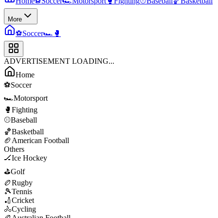
Home
⚽
Soccer
🏎️
Motorsport
🥊
Fighting
⚾
Baseball
🏀
Basketball
More
⚽
Soccer
🏎️
🥊
ADVERTISEMENT LOADING...
Home
⚽
Soccer
🏎️
Motorsport
🥊
Fighting
⚾
Baseball
🏀
Basketball
🏈
American Football
Others
🏒
Ice Hockey
⛳
Golf
🏉
Rugby
🎾
Tennis
🏏
Cricket
🚴
Cycling
🏉
Australian Football