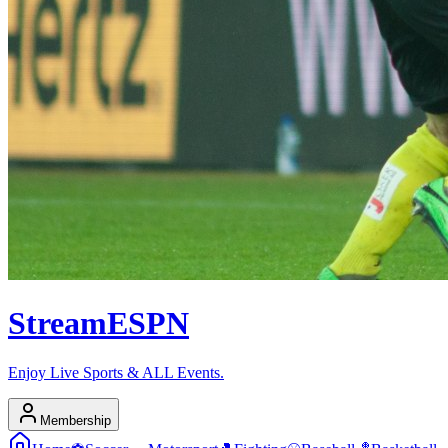
Stream
ESPN
Enjoy Live Sports & ALL Events.
Membership