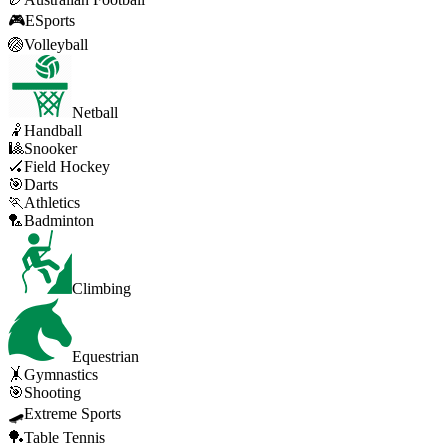
🎮
ESports
🏐
Volleyball
Netball
🤾
Handball
🎱
Snooker
🏑
Field Hockey
🎯
Darts
🏃
Athletics
🏸
Badminton
Climbing
Equestrian
🤸
Gymnastics
🎯
Shooting
🛹
Extreme Sports
🏓
Table Tennis