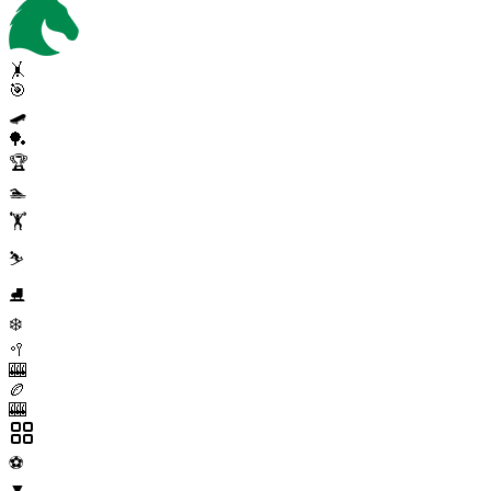
🤸
🎯
🛹
🏓
🏆
🏊
🏋️
⛷️
⛸️
❄️
🥍
🎰
🏉
🎰
⚽
▼