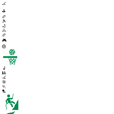
🏒
⛳
🏉
🎾
🏏
🚴
🏉
🎮
🏐
🤾
🎱
🏑
🎯
🏃
🏸