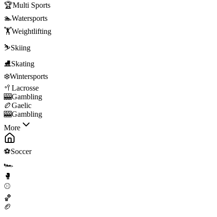
🏆
Multi Sports
🏊
Watersports
🏋️
Weightlifting
⛷️
Skiing
⛸️
Skating
❄️
Wintersports
🥍
Lacrosse
🎰
Gambling
🏉
Gaelic
🎰
Gambling
More
⚽
Soccer
🏎️
🥊
⚾
🏀
🏈