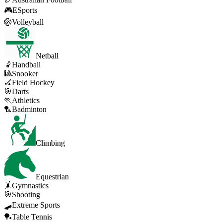
🎮
ESports
🏐
Volleyball
Netball
🤾
Handball
🎱
Snooker
🏑
Field Hockey
🎯
Darts
🏃
Athletics
🏸
Badminton
Climbing
Equestrian
🤸
Gymnastics
🎯
Shooting
🛹
Extreme Sports
🏓
Table Tennis