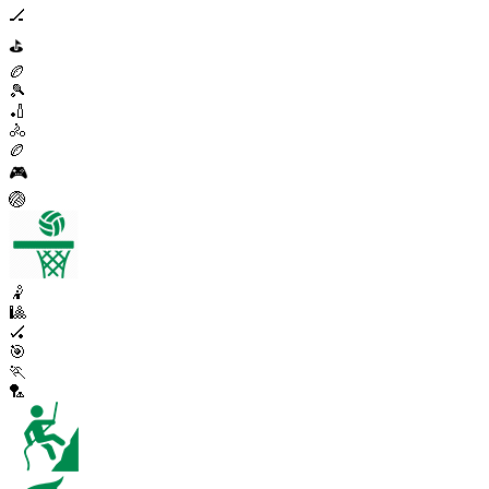
🏒
⛳
🏉
🎾
🏏
🚴
🏉
🎮
🏐
🤾
🎱
🏑
🎯
🏃
🏸