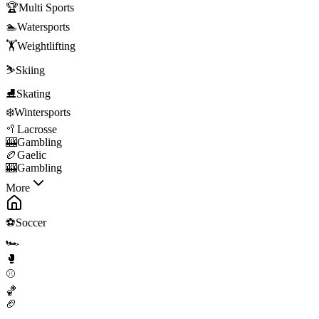
🏆
Multi Sports
🏊
Watersports
🏋️
Weightlifting
⛷️
Skiing
⛸️
Skating
❄️
Wintersports
🥍
Lacrosse
🎰
Gambling
🏉
Gaelic
🎰
Gambling
More
⚽
Soccer
🏎️
🥊
⚾
🏀
🏈