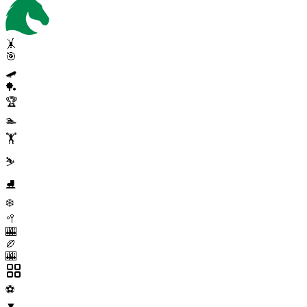
🤸
🎯
🛹
🏓
🏆
🏊
🏋️
⛷️
⛸️
❄️
🥍
🎰
🏉
🎰
⚽
▼