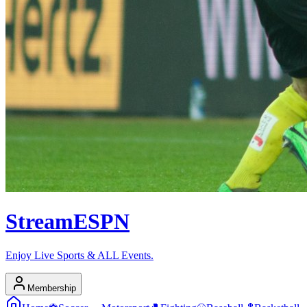
Stream
ESPN
Enjoy Live Sports & ALL Events.
Membership