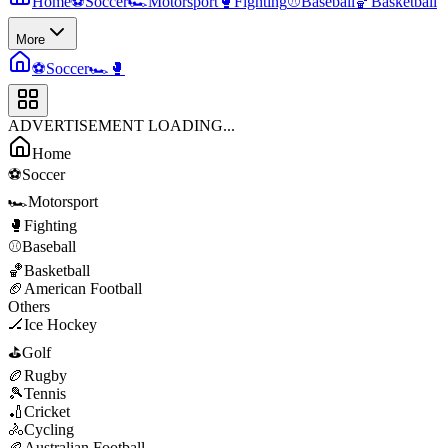
Home
⚽
Soccer
🏎️
Motorsport
🥊
Fighting
⚾
Baseball
🏀
Basketball
More
⚽
Soccer
🏎️
🥊
ADVERTISEMENT LOADING...
Home
⚽
Soccer
🏎️
Motorsport
🥊
Fighting
⚾
Baseball
🏀
Basketball
🏈
American Football
Others
🏒
Ice Hockey
⛳
Golf
🏉
Rugby
🎾
Tennis
🏏
Cricket
🚴
Cycling
🏉
Australian Football