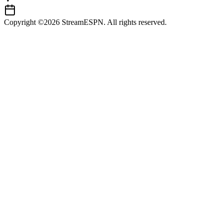
Copyright ©2026 StreamESPN. All rights reserved.