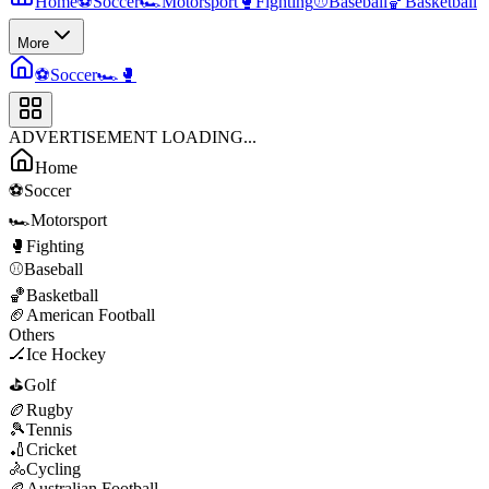
Home
⚽
Soccer
🏎️
Motorsport
🥊
Fighting
⚾
Baseball
🏀
Basketball
More
⚽
Soccer
🏎️
🥊
ADVERTISEMENT LOADING...
Home
⚽
Soccer
🏎️
Motorsport
🥊
Fighting
⚾
Baseball
🏀
Basketball
🏈
American Football
Others
🏒
Ice Hockey
⛳
Golf
🏉
Rugby
🎾
Tennis
🏏
Cricket
🚴
Cycling
🏉
Australian Football