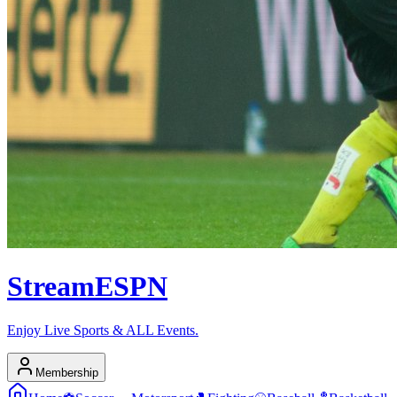
Stream
ESPN
Enjoy Live Sports & ALL Events.
Membership