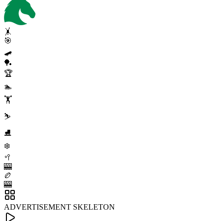
🤸
🎯
🛹
🏓
🏆
🏊
🏋️
⛷️
⛸️
❄️
🥍
🎰
🏉
🎰
ADVERTISEMENT SKELETON