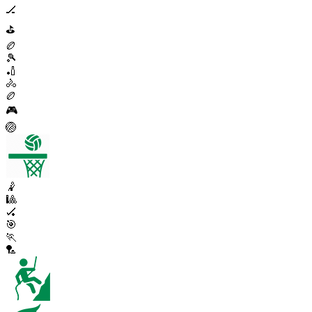
🏒
⛳
🏉
🎾
🏏
🚴
🏉
🎮
🏐
🤾
🎱
🏑
🎯
🏃
🏸