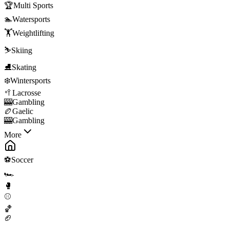
🏆
Multi Sports
🏊
Watersports
🏋️
Weightlifting
⛷️
Skiing
⛸️
Skating
❄️
Wintersports
🥍
Lacrosse
🎰
Gambling
🏉
Gaelic
🎰
Gambling
More
⚽
Soccer
🏎️
🥊
⚾
🏀
🏈