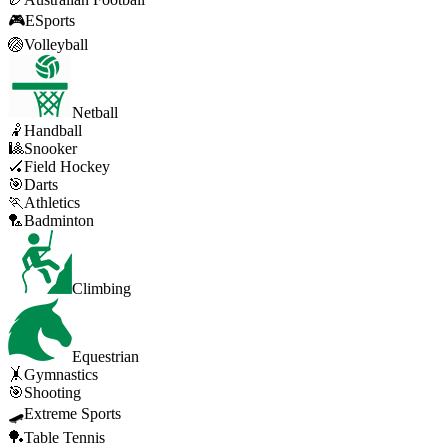
🎮
ESports
🏐
Volleyball
Netball
🤾
Handball
🎱
Snooker
🏑
Field Hockey
🎯
Darts
🏃
Athletics
🏸
Badminton
Climbing
Equestrian
🤸
Gymnastics
🎯
Shooting
🛹
Extreme Sports
🏓
Table Tennis