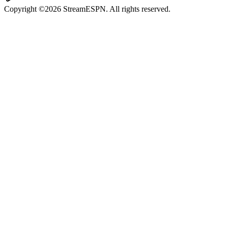
Copyright ©2026 StreamESPN. All rights reserved.