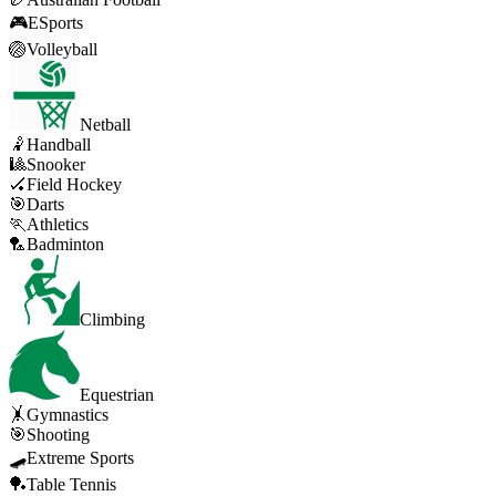
🎮
ESports
🏐
Volleyball
Netball
🤾
Handball
🎱
Snooker
🏑
Field Hockey
🎯
Darts
🏃
Athletics
🏸
Badminton
Climbing
Equestrian
🤸
Gymnastics
🎯
Shooting
🛹
Extreme Sports
🏓
Table Tennis