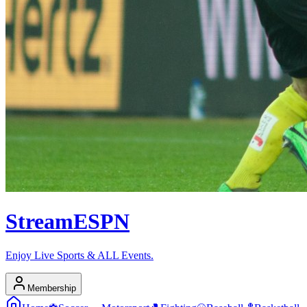
Stream
ESPN
Enjoy Live Sports & ALL Events.
Membership