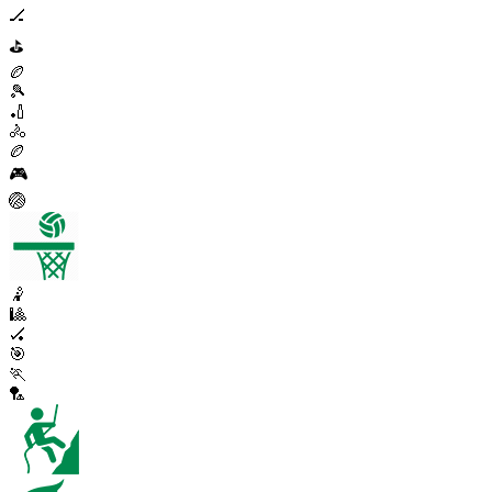
🏒
⛳
🏉
🎾
🏏
🚴
🏉
🎮
🏐
🤾
🎱
🏑
🎯
🏃
🏸