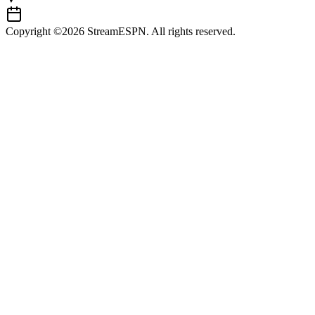
Copyright ©2026 StreamESPN. All rights reserved.