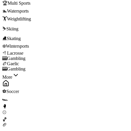
🏆
Multi Sports
🏊
Watersports
🏋️
Weightlifting
⛷️
Skiing
⛸️
Skating
❄️
Wintersports
🥍
Lacrosse
🎰
Gambling
🏉
Gaelic
🎰
Gambling
More
⚽
Soccer
🏎️
🥊
⚾
🏀
🏈