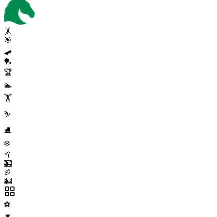
🤸
🎯
🛹
🏓
🏆
🏊
🏋️
⛷️
⛸️
❄️
🥍
🎰
🏉
🎰
⚽
▼