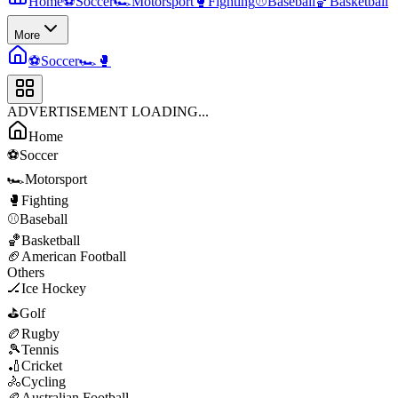
Home
⚽
Soccer
🏎️
Motorsport
🥊
Fighting
⚾
Baseball
🏀
Basketball
More
⚽
Soccer
🏎️
🥊
ADVERTISEMENT LOADING...
Home
⚽
Soccer
🏎️
Motorsport
🥊
Fighting
⚾
Baseball
🏀
Basketball
🏈
American Football
Others
🏒
Ice Hockey
⛳
Golf
🏉
Rugby
🎾
Tennis
🏏
Cricket
🚴
Cycling
🏉
Australian Football