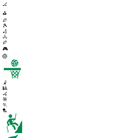
🏒
⛳
🏉
🎾
🏏
🚴
🏉
🎮
🏐
🤾
🎱
🏑
🎯
🏃
🏸