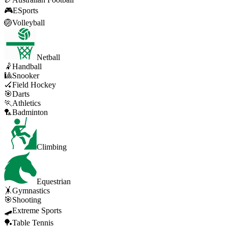
🎮
ESports
🏐
Volleyball
Netball
🤾
Handball
🎱
Snooker
🏑
Field Hockey
🎯
Darts
🏃
Athletics
🏸
Badminton
Climbing
Equestrian
🤸
Gymnastics
🎯
Shooting
🛹
Extreme Sports
🏓
Table Tennis