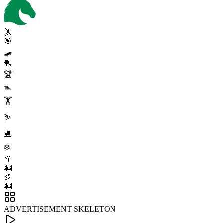
🤸
🎯
🛹
🏓
🏆
🏊
🏋️
⛷️
⛸️
❄️
🥍
🎰
🏉
🎰
ADVERTISEMENT SKELETON