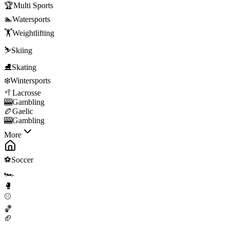
🏆
Multi Sports
🏊
Watersports
🏋️
Weightlifting
⛷️
Skiing
⛸️
Skating
❄️
Wintersports
🥍
Lacrosse
🎰
Gambling
🏉
Gaelic
🎰
Gambling
More
⚽
Soccer
🏎️
🥊
⚾
🏀
🏈