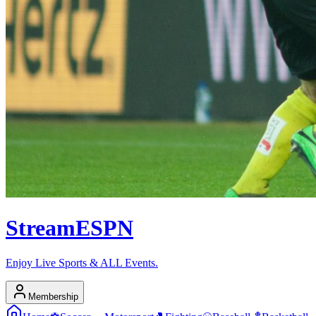
Stream
ESPN
Enjoy Live Sports & ALL Events.
Membership