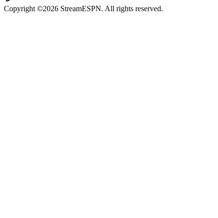
Copyright ©2026 StreamESPN. All rights reserved.