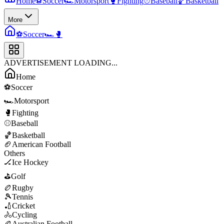
Home
⚽
Soccer
🏎️
Motorsport
🥊
Fighting
⚾
Baseball
🏀
Basketball
More
⚽
Soccer
🏎️
🥊
ADVERTISEMENT LOADING...
Home
⚽
Soccer
🏎️
Motorsport
🥊
Fighting
⚾
Baseball
🏀
Basketball
🏈
American Football
Others
🏒
Ice Hockey
⛳
Golf
🏉
Rugby
🎾
Tennis
🏏
Cricket
🚴
Cycling
🏉
Australian Football