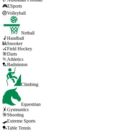
🎮
ESports
🏐
Volleyball
Netball
🤾
Handball
🎱
Snooker
🏑
Field Hockey
🎯
Darts
🏃
Athletics
🏸
Badminton
Climbing
Equestrian
🤸
Gymnastics
🎯
Shooting
🛹
Extreme Sports
🏓
Table Tennis