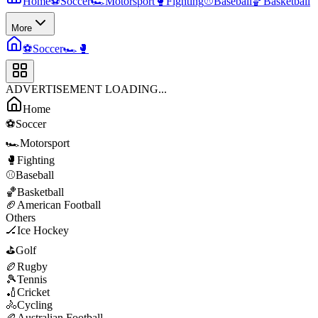
Home
⚽
Soccer
🏎️
Motorsport
🥊
Fighting
⚾
Baseball
🏀
Basketball
More
⚽
Soccer
🏎️
🥊
ADVERTISEMENT LOADING...
Home
⚽
Soccer
🏎️
Motorsport
🥊
Fighting
⚾
Baseball
🏀
Basketball
🏈
American Football
Others
🏒
Ice Hockey
⛳
Golf
🏉
Rugby
🎾
Tennis
🏏
Cricket
🚴
Cycling
🏉
Australian Football