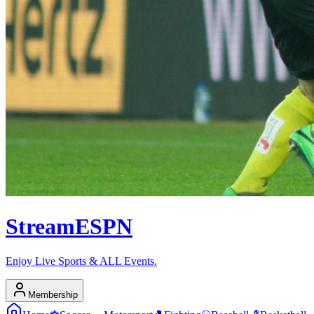
Stream
ESPN
Enjoy Live Sports & ALL Events.
Membership