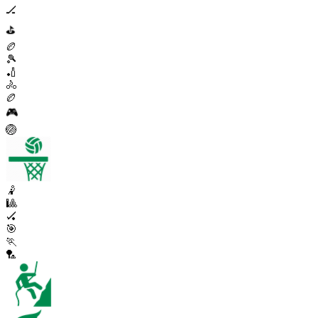
🏒
⛳
🏉
🎾
🏏
🚴
🏉
🎮
🏐
🤾
🎱
🏑
🎯
🏃
🏸