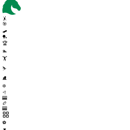
🤸
🎯
🛹
🏓
🏆
🏊
🏋️
⛷️
⛸️
❄️
🥍
🎰
🏉
🎰
⚽
▼