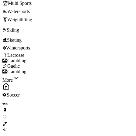
🏆
Multi Sports
🏊
Watersports
🏋️
Weightlifting
⛷️
Skiing
⛸️
Skating
❄️
Wintersports
🥍
Lacrosse
🎰
Gambling
🏉
Gaelic
🎰
Gambling
More
⚽
Soccer
🏎️
🥊
⚾
🏀
🏈