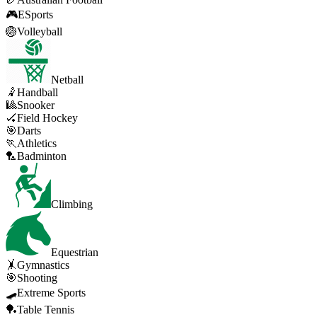
🎮
ESports
🏐
Volleyball
Netball
🤾
Handball
🎱
Snooker
🏑
Field Hockey
🎯
Darts
🏃
Athletics
🏸
Badminton
Climbing
Equestrian
🤸
Gymnastics
🎯
Shooting
🛹
Extreme Sports
🏓
Table Tennis