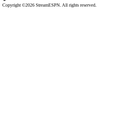
Copyright ©2026 StreamESPN. All rights reserved.