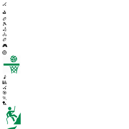
🏒
⛳
🏉
🎾
🏏
🚴
🏉
🎮
🏐
🤾
🎱
🏑
🎯
🏃
🏸