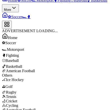
Home
⚽
Soccer
🏎️
Motorsport
🥊
Fighting
⚾
Baseball
🏀
Basketball
More
⚽
Soccer
🏎️
🥊
ADVERTISEMENT LOADING...
Home
⚽
Soccer
🏎️
Motorsport
🥊
Fighting
⚾
Baseball
🏀
Basketball
🏈
American Football
Others
🏒
Ice Hockey
⛳
Golf
🏉
Rugby
🎾
Tennis
🏏
Cricket
🚴
Cycling
🏉
Australian Football