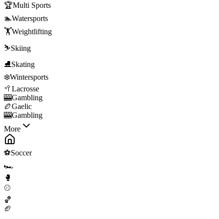
🏆
Multi Sports
🏊
Watersports
🏋️
Weightlifting
⛷️
Skiing
⛸️
Skating
❄️
Wintersports
🥍
Lacrosse
🎰
Gambling
🏉
Gaelic
🎰
Gambling
More
⚽
Soccer
🏎️
🥊
⚾
🏀
🏈