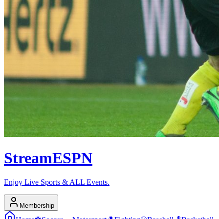
Stream
ESPN
Enjoy Live Sports & ALL Events.
Membership