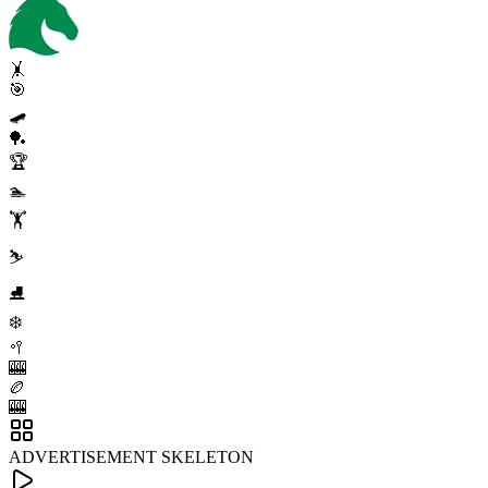
🤸
🎯
🛹
🏓
🏆
🏊
🏋️
⛷️
⛸️
❄️
🥍
🎰
🏉
🎰
ADVERTISEMENT SKELETON