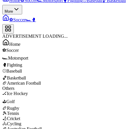
Home
⚽
Soccer
🏎️
Motorsport
🥊
Fighting
⚾
Baseball
🏀
Basketball
More
⚽
Soccer
🏎️
🥊
ADVERTISEMENT LOADING...
Home
⚽
Soccer
🏎️
Motorsport
🥊
Fighting
⚾
Baseball
🏀
Basketball
🏈
American Football
Others
🏒
Ice Hockey
⛳
Golf
🏉
Rugby
🎾
Tennis
🏏
Cricket
🚴
Cycling
🏉
Australian Football