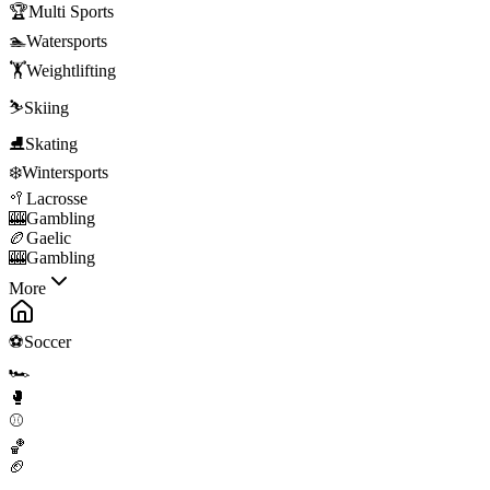
🏆
Multi Sports
🏊
Watersports
🏋️
Weightlifting
⛷️
Skiing
⛸️
Skating
❄️
Wintersports
🥍
Lacrosse
🎰
Gambling
🏉
Gaelic
🎰
Gambling
More
⚽
Soccer
🏎️
🥊
⚾
🏀
🏈