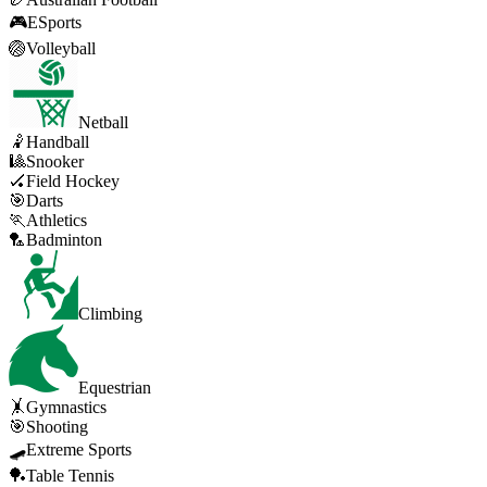
🎮
ESports
🏐
Volleyball
Netball
🤾
Handball
🎱
Snooker
🏑
Field Hockey
🎯
Darts
🏃
Athletics
🏸
Badminton
Climbing
Equestrian
🤸
Gymnastics
🎯
Shooting
🛹
Extreme Sports
🏓
Table Tennis