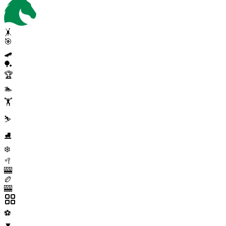
🤸
🎯
🛹
🏓
🏆
🏊
🏋️
⛷️
⛸️
❄️
🥍
🎰
🏉
🎰
⚽
▼