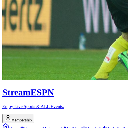
Stream
ESPN
Enjoy Live Sports & ALL Events.
Membership