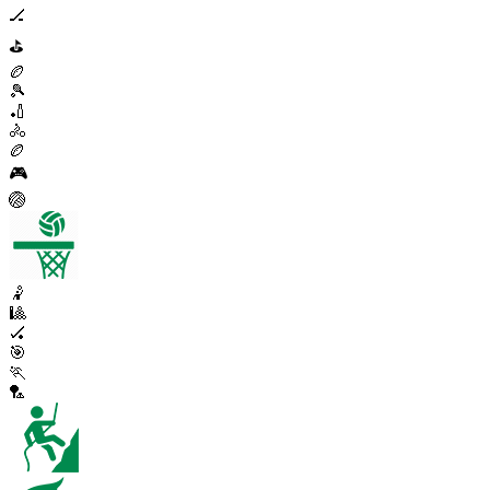
🏒
⛳
🏉
🎾
🏏
🚴
🏉
🎮
🏐
🤾
🎱
🏑
🎯
🏃
🏸