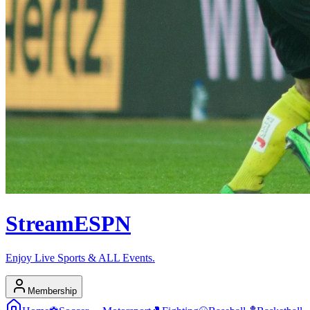
Stream
ESPN
Enjoy Live Sports & ALL Events.
Membership