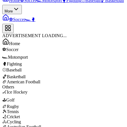
Home
⚽
Soccer
🏎️
Motorsport
🥊
Fighting
⚾
Baseball
🏀
Basketball
More
⚽
Soccer
🏎️
🥊
ADVERTISEMENT LOADING...
Home
⚽
Soccer
🏎️
Motorsport
🥊
Fighting
⚾
Baseball
🏀
Basketball
🏈
American Football
Others
🏒
Ice Hockey
⛳
Golf
🏉
Rugby
🎾
Tennis
🏏
Cricket
🚴
Cycling
🏉
Australian Football