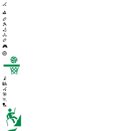
🏒
⛳
🏉
🎾
🏏
🚴
🏉
🎮
🏐
🤾
🎱
🏑
🎯
🏃
🏸