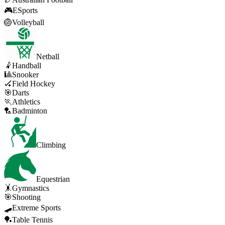
🎮
ESports
🏐
Volleyball
Netball
🤾
Handball
🎱
Snooker
🏑
Field Hockey
🎯
Darts
🏃
Athletics
🏸
Badminton
Climbing
Equestrian
🤸
Gymnastics
🎯
Shooting
🛹
Extreme Sports
🏓
Table Tennis