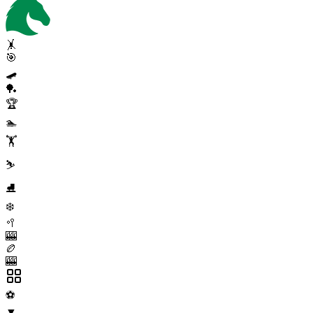
🤸
🎯
🛹
🏓
🏆
🏊
🏋️
⛷️
⛸️
❄️
🥍
🎰
🏉
🎰
⚽
▼