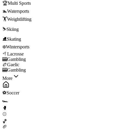
🏆
Multi Sports
🏊
Watersports
🏋️
Weightlifting
⛷️
Skiing
⛸️
Skating
❄️
Wintersports
🥍
Lacrosse
🎰
Gambling
🏉
Gaelic
🎰
Gambling
More
⚽
Soccer
🏎️
🥊
⚾
🏀
🏈