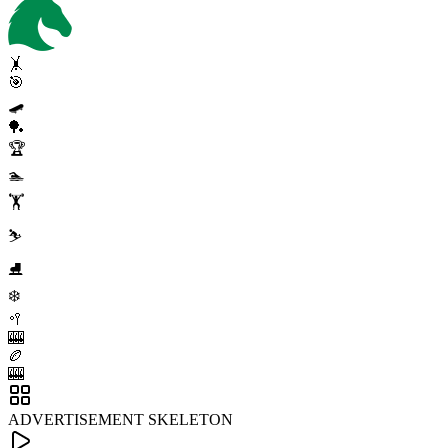
🤸
🎯
🛹
🏓
🏆
🏊
🏋️
⛷️
⛸️
❄️
🥍
🎰
🏉
🎰
ADVERTISEMENT SKELETON