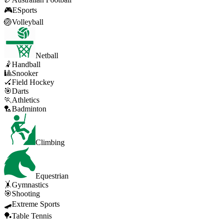
🎮
ESports
🏐
Volleyball
Netball
🤾
Handball
🎱
Snooker
🏑
Field Hockey
🎯
Darts
🏃
Athletics
🏸
Badminton
Climbing
Equestrian
🤸
Gymnastics
🎯
Shooting
🛹
Extreme Sports
🏓
Table Tennis