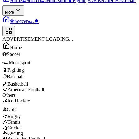
Home
⚽
Soccer
🏎️
Motorsport
🥊
Fighting
⚾
Baseball
🏀
Basketball
More
⚽
Soccer
🏎️
🥊
ADVERTISEMENT LOADING...
Home
⚽
Soccer
🏎️
Motorsport
🥊
Fighting
⚾
Baseball
🏀
Basketball
🏈
American Football
Others
🏒
Ice Hockey
⛳
Golf
🏉
Rugby
🎾
Tennis
🏏
Cricket
🚴
Cycling
🏉
Australian Football