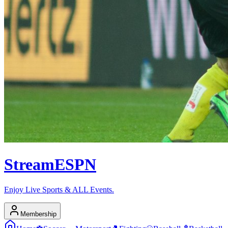
Stream
ESPN
Enjoy Live Sports & ALL Events.
Membership