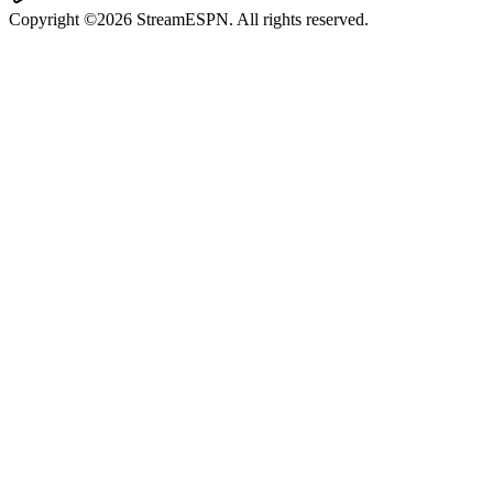
Copyright ©2026 StreamESPN. All rights reserved.