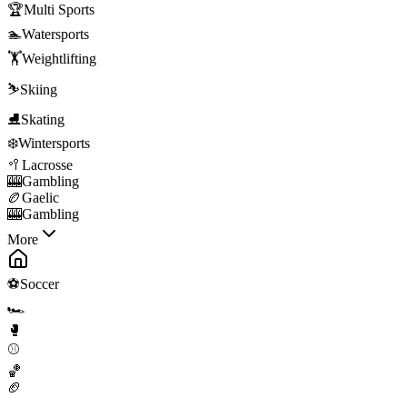
🏆
Multi Sports
🏊
Watersports
🏋️
Weightlifting
⛷️
Skiing
⛸️
Skating
❄️
Wintersports
🥍
Lacrosse
🎰
Gambling
🏉
Gaelic
🎰
Gambling
More
⚽
Soccer
🏎️
🥊
⚾
🏀
🏈