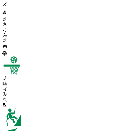
🏒
⛳
🏉
🎾
🏏
🚴
🏉
🎮
🏐
🤾
🎱
🏑
🎯
🏃
🏸