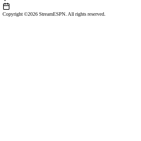
Copyright ©2026 StreamESPN. All rights reserved.