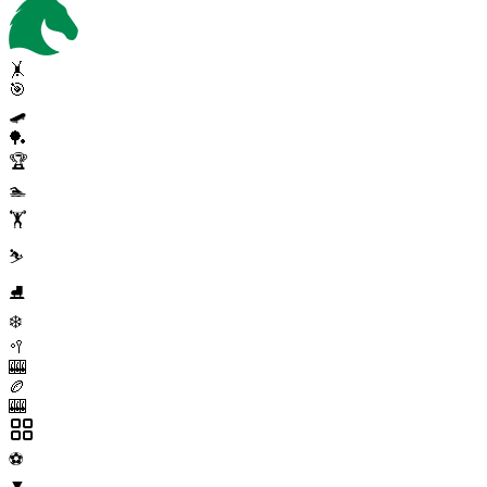
🤸
🎯
🛹
🏓
🏆
🏊
🏋️
⛷️
⛸️
❄️
🥍
🎰
🏉
🎰
⚽
▼