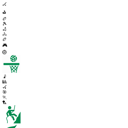
🏒
⛳
🏉
🎾
🏏
🚴
🏉
🎮
🏐
🤾
🎱
🏑
🎯
🏃
🏸