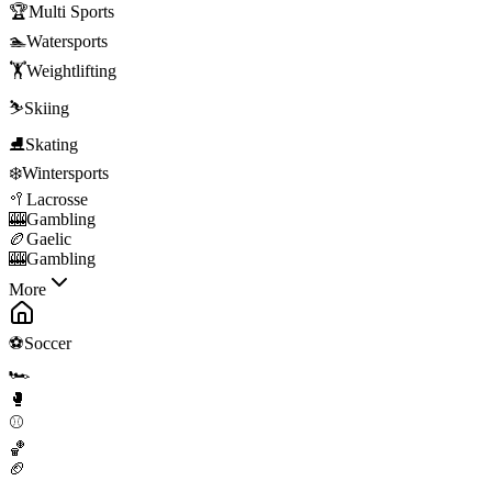
🏆
Multi Sports
🏊
Watersports
🏋️
Weightlifting
⛷️
Skiing
⛸️
Skating
❄️
Wintersports
🥍
Lacrosse
🎰
Gambling
🏉
Gaelic
🎰
Gambling
More
⚽
Soccer
🏎️
🥊
⚾
🏀
🏈