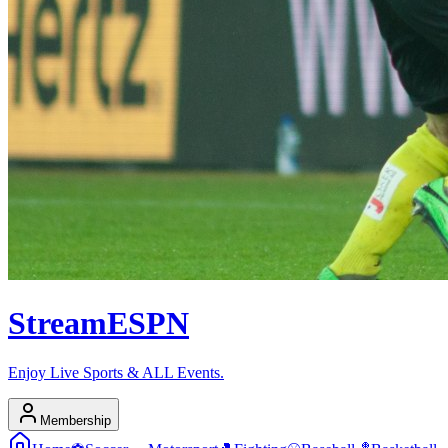
Stream
ESPN
Enjoy Live Sports & ALL Events.
Membership