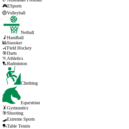
🎮
ESports
🏐
Volleyball
Netball
🤾
Handball
🎱
Snooker
🏑
Field Hockey
🎯
Darts
🏃
Athletics
🏸
Badminton
Climbing
Equestrian
🤸
Gymnastics
🎯
Shooting
🛹
Extreme Sports
🏓
Table Tennis