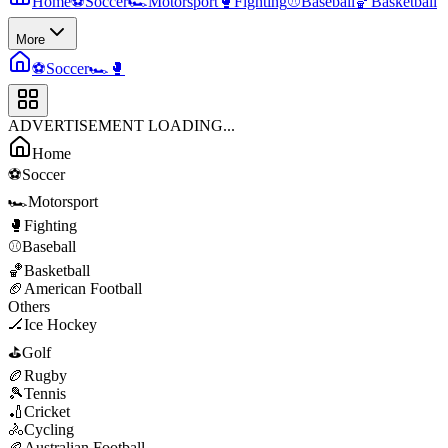
Home
⚽
Soccer
🏎️
Motorsport
🥊
Fighting
⚾
Baseball
🏀
Basketball
More
⚽
Soccer
🏎️
🥊
ADVERTISEMENT LOADING...
Home
⚽
Soccer
🏎️
Motorsport
🥊
Fighting
⚾
Baseball
🏀
Basketball
🏈
American Football
Others
🏒
Ice Hockey
⛳
Golf
🏉
Rugby
🎾
Tennis
🏏
Cricket
🚴
Cycling
🏉
Australian Football