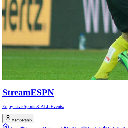
Stream
ESPN
Enjoy Live Sports & ALL Events.
Membership