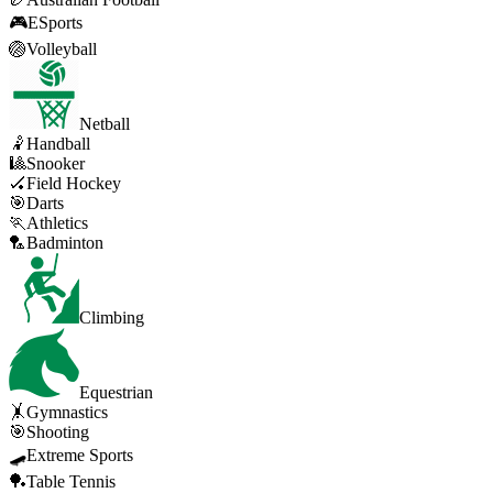
🎮
ESports
🏐
Volleyball
Netball
🤾
Handball
🎱
Snooker
🏑
Field Hockey
🎯
Darts
🏃
Athletics
🏸
Badminton
Climbing
Equestrian
🤸
Gymnastics
🎯
Shooting
🛹
Extreme Sports
🏓
Table Tennis