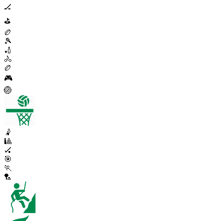
🏒
⛳
🏉
🎾
🏏
🚴
🏉
🎮
🏐
🤾
🎱
🏑
🎯
🏃
🏸