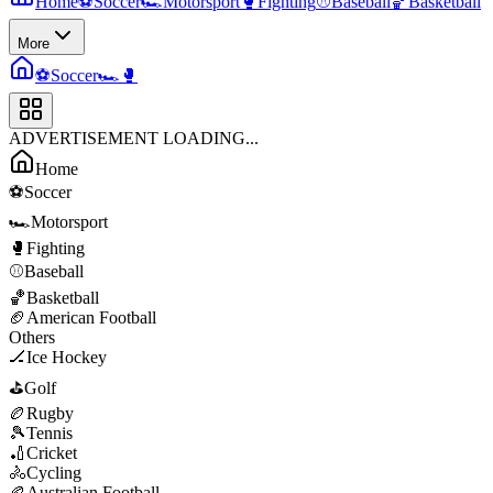
Home
⚽
Soccer
🏎️
Motorsport
🥊
Fighting
⚾
Baseball
🏀
Basketball
More
⚽
Soccer
🏎️
🥊
ADVERTISEMENT LOADING...
Home
⚽
Soccer
🏎️
Motorsport
🥊
Fighting
⚾
Baseball
🏀
Basketball
🏈
American Football
Others
🏒
Ice Hockey
⛳
Golf
🏉
Rugby
🎾
Tennis
🏏
Cricket
🚴
Cycling
🏉
Australian Football