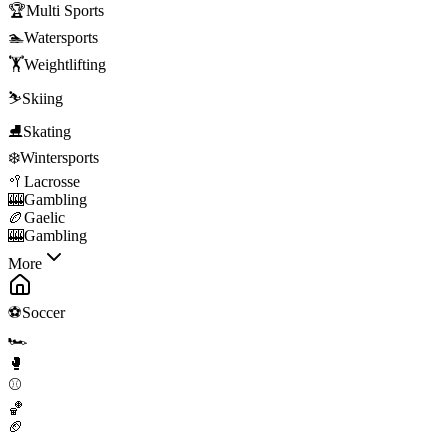
🏆
Multi Sports
🏊
Watersports
🏋️
Weightlifting
⛷️
Skiing
⛸️
Skating
❄️
Wintersports
🥍
Lacrosse
🎰
Gambling
🏉
Gaelic
🎰
Gambling
More
⚽
Soccer
🏎️
🥊
⚾
🏀
🏈