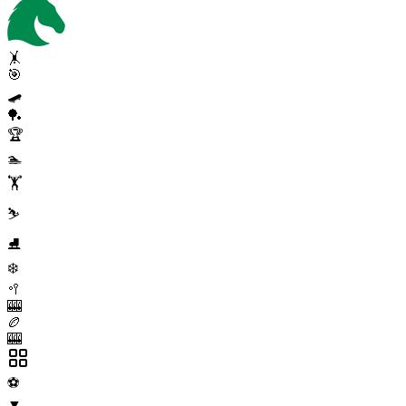
🤸
🎯
🛹
🏓
🏆
🏊
🏋️
⛷️
⛸️
❄️
🥍
🎰
🏉
🎰
⚽
▼