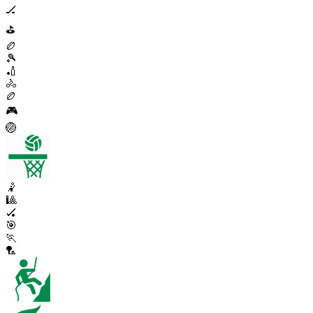
🏒
⛳
🏉
🎾
🏏
🚴
🏉
🎮
🏐
🤾
🎱
🏑
🎯
🏃
🏸