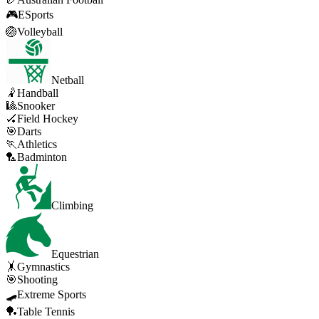
🎮
ESports
🏐
Volleyball
Netball
🤾
Handball
🎱
Snooker
🏑
Field Hockey
🎯
Darts
🏃
Athletics
🏸
Badminton
Climbing
Equestrian
🤸
Gymnastics
🎯
Shooting
🛹
Extreme Sports
🏓
Table Tennis