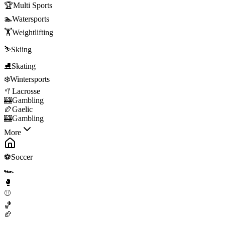
🏆
Multi Sports
🏊
Watersports
🏋️
Weightlifting
⛷️
Skiing
⛸️
Skating
❄️
Wintersports
🥍
Lacrosse
🎰
Gambling
🏉
Gaelic
🎰
Gambling
More
⚽
Soccer
🏎️
🥊
⚾
🏀
🏈