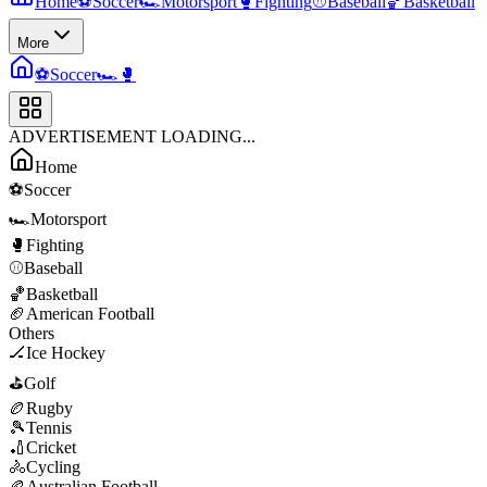
Home
⚽
Soccer
🏎️
Motorsport
🥊
Fighting
⚾
Baseball
🏀
Basketball
More
⚽
Soccer
🏎️
🥊
ADVERTISEMENT LOADING...
Home
⚽
Soccer
🏎️
Motorsport
🥊
Fighting
⚾
Baseball
🏀
Basketball
🏈
American Football
Others
🏒
Ice Hockey
⛳
Golf
🏉
Rugby
🎾
Tennis
🏏
Cricket
🚴
Cycling
🏉
Australian Football