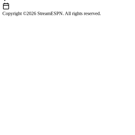
Copyright ©2026 StreamESPN. All rights reserved.