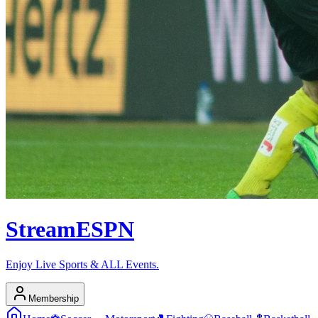
Stream
ESPN
Enjoy Live Sports & ALL Events.
Membership