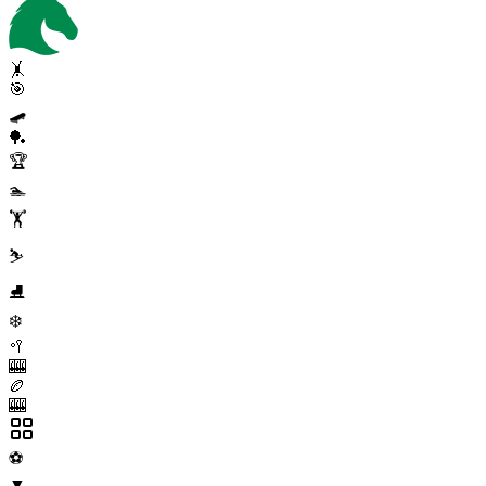
🤸
🎯
🛹
🏓
🏆
🏊
🏋️
⛷️
⛸️
❄️
🥍
🎰
🏉
🎰
⚽
▼