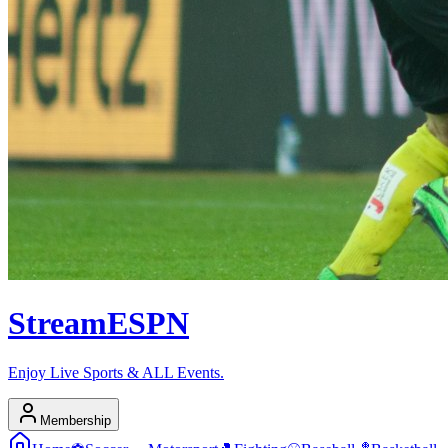
Stream
ESPN
Enjoy Live Sports & ALL Events.
Membership