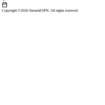
Copyright ©2026 StreamESPN. All rights reserved.