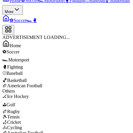
Home
⚽
Soccer
🏎️
Motorsport
🥊
Fighting
⚾
Baseball
🏀
Basketball
More
⚽
Soccer
🏎️
🥊
ADVERTISEMENT LOADING...
Home
⚽
Soccer
🏎️
Motorsport
🥊
Fighting
⚾
Baseball
🏀
Basketball
🏈
American Football
Others
🏒
Ice Hockey
⛳
Golf
🏉
Rugby
🎾
Tennis
🏏
Cricket
🚴
Cycling
🏉
Australian Football