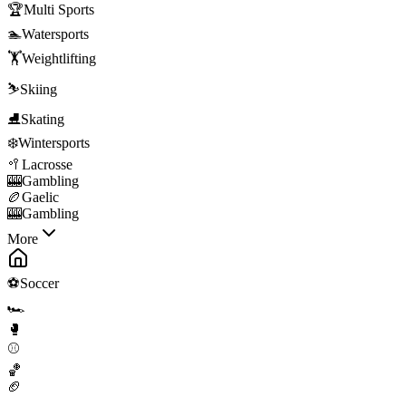
🏆
Multi Sports
🏊
Watersports
🏋️
Weightlifting
⛷️
Skiing
⛸️
Skating
❄️
Wintersports
🥍
Lacrosse
🎰
Gambling
🏉
Gaelic
🎰
Gambling
More
⚽
Soccer
🏎️
🥊
⚾
🏀
🏈