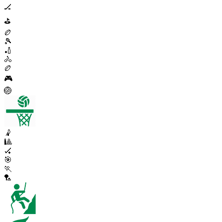
🏒
⛳
🏉
🎾
🏏
🚴
🏉
🎮
🏐
🤾
🎱
🏑
🎯
🏃
🏸