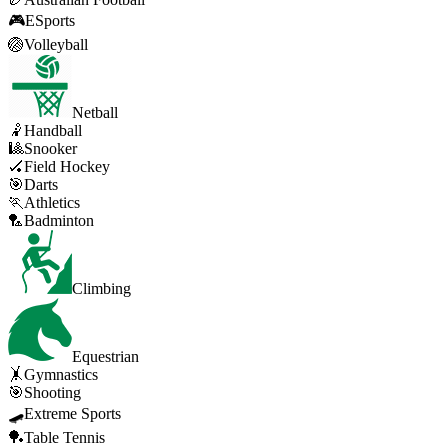
🎮
ESports
🏐
Volleyball
Netball
🤾
Handball
🎱
Snooker
🏑
Field Hockey
🎯
Darts
🏃
Athletics
🏸
Badminton
Climbing
Equestrian
🤸
Gymnastics
🎯
Shooting
🛹
Extreme Sports
🏓
Table Tennis