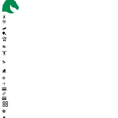
🤸
🎯
🛹
🏓
🏆
🏊
🏋️
⛷️
⛸️
❄️
🥍
🎰
🏉
🎰
⚽
▼