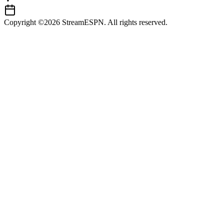
Copyright ©2026 StreamESPN. All rights reserved.