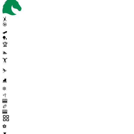
🤸
🎯
🛹
🏓
🏆
🏊
🏋️
⛷️
⛸️
❄️
🥍
🎰
🏉
🎰
⚽
▼