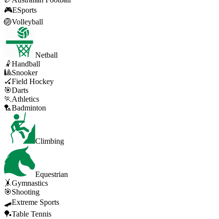
🎮
ESports
🏐
Volleyball
Netball
🤾
Handball
🎱
Snooker
🏑
Field Hockey
🎯
Darts
🏃
Athletics
🏸
Badminton
Climbing
Equestrian
🤸
Gymnastics
🎯
Shooting
🛹
Extreme Sports
🏓
Table Tennis