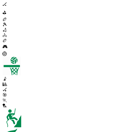
🏒
⛳
🏉
🎾
🏏
🚴
🏉
🎮
🏐
🤾
🎱
🏑
🎯
🏃
🏸