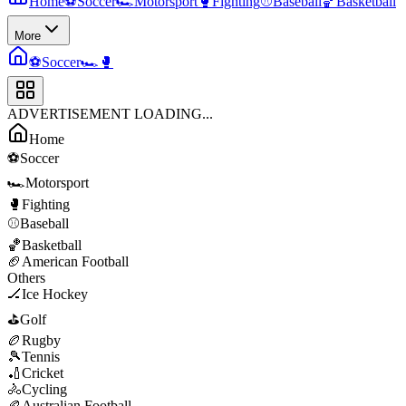
Home
⚽
Soccer
🏎️
Motorsport
🥊
Fighting
⚾
Baseball
🏀
Basketball
More
⚽
Soccer
🏎️
🥊
ADVERTISEMENT LOADING...
Home
⚽
Soccer
🏎️
Motorsport
🥊
Fighting
⚾
Baseball
🏀
Basketball
🏈
American Football
Others
🏒
Ice Hockey
⛳
Golf
🏉
Rugby
🎾
Tennis
🏏
Cricket
🚴
Cycling
🏉
Australian Football