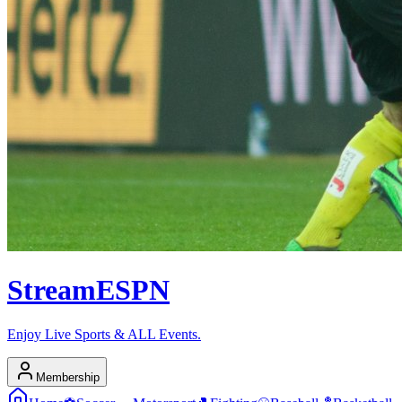
Stream
ESPN
Enjoy Live Sports & ALL Events.
Membership