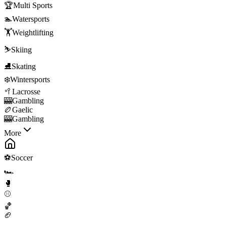
🏆
Multi Sports
🏊
Watersports
🏋️
Weightlifting
⛷️
Skiing
⛸️
Skating
❄️
Wintersports
🥍
Lacrosse
🎰
Gambling
🏉
Gaelic
🎰
Gambling
More
⚽
Soccer
🏎️
🥊
⚾
🏀
🏈