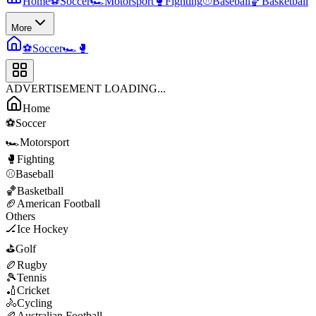
Home
⚽
Soccer
🏎️
Motorsport
🥊
Fighting
⚾
Baseball
🏀
Basketball
More
⚽
Soccer
🏎️
🥊
ADVERTISEMENT LOADING...
Home
⚽
Soccer
🏎️
Motorsport
🥊
Fighting
⚾
Baseball
🏀
Basketball
🏈
American Football
Others
🏒
Ice Hockey
⛳
Golf
🏉
Rugby
🎾
Tennis
🏏
Cricket
🚴
Cycling
🏉
Australian Football