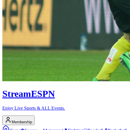
Stream
ESPN
Enjoy Live Sports & ALL Events.
Membership