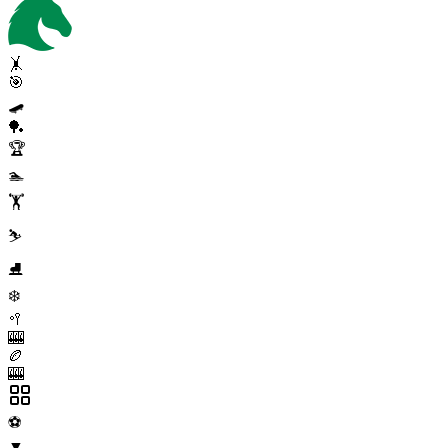
🤸
🎯
🛹
🏓
🏆
🏊
🏋️
⛷️
⛸️
❄️
🥍
🎰
🏉
🎰
⚽
▼