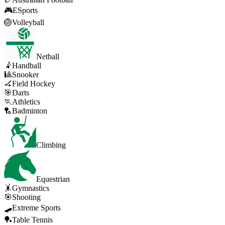
🎮
ESports
🏐
Volleyball
Netball
🤾
Handball
🎱
Snooker
🏑
Field Hockey
🎯
Darts
🏃
Athletics
🏸
Badminton
Climbing
Equestrian
🤸
Gymnastics
🎯
Shooting
🛹
Extreme Sports
🏓
Table Tennis