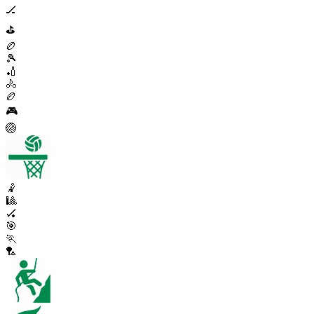
🏒
⛳
🏉
🎾
🏏
🚴
🏉
🎮
🏐
🤾
🎱
🏑
🎯
🏃
🏸