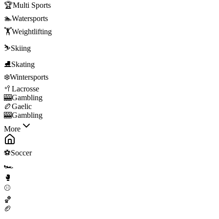
🏆
Multi Sports
🏊
Watersports
🏋️
Weightlifting
⛷️
Skiing
⛸️
Skating
❄️
Wintersports
🥍
Lacrosse
🎰
Gambling
🏉
Gaelic
🎰
Gambling
More
⚽
Soccer
🏎️
🥊
⚾
🏀
🏈