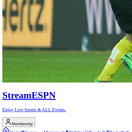
Stream
ESPN
Enjoy Live Sports & ALL Events.
Membership