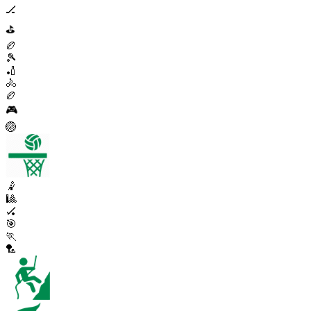
🏒
⛳
🏉
🎾
🏏
🚴
🏉
🎮
🏐
🤾
🎱
🏑
🎯
🏃
🏸