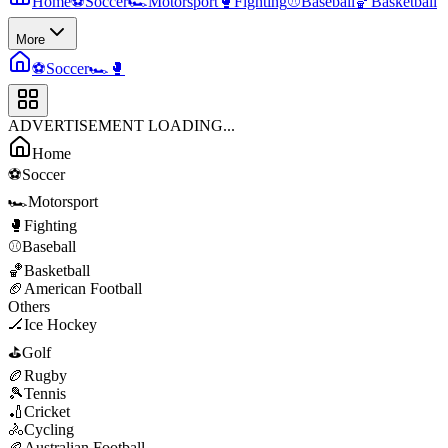
Home
⚽
Soccer
🏎️
Motorsport
🥊
Fighting
⚾
Baseball
🏀
Basketball
More
⚽
Soccer
🏎️
🥊
ADVERTISEMENT LOADING...
Home
⚽
Soccer
🏎️
Motorsport
🥊
Fighting
⚾
Baseball
🏀
Basketball
🏈
American Football
Others
🏒
Ice Hockey
⛳
Golf
🏉
Rugby
🎾
Tennis
🏏
Cricket
🚴
Cycling
🏉
Australian Football