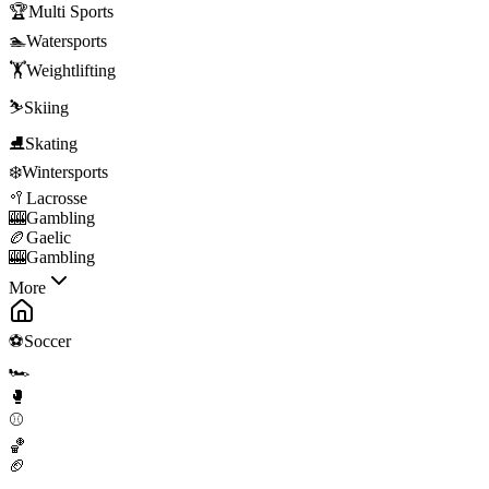
🏆
Multi Sports
🏊
Watersports
🏋️
Weightlifting
⛷️
Skiing
⛸️
Skating
❄️
Wintersports
🥍
Lacrosse
🎰
Gambling
🏉
Gaelic
🎰
Gambling
More
⚽
Soccer
🏎️
🥊
⚾
🏀
🏈