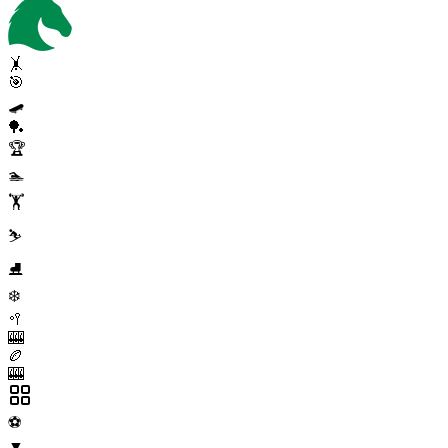
🤸
🎯
🛹
🏓
🏆
🏊
🏋️
⛷️
⛸️
❄️
🥍
🎰
🏉
🎰
⚽
▼