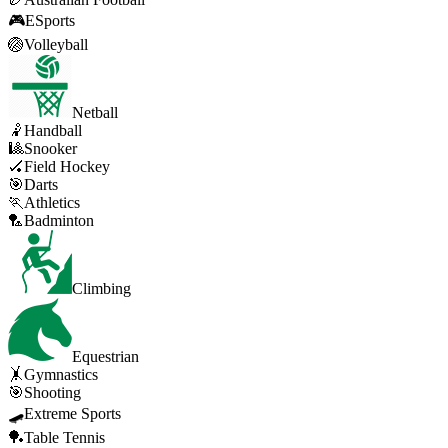
🎮
ESports
🏐
Volleyball
Netball
🤾
Handball
🎱
Snooker
🏑
Field Hockey
🎯
Darts
🏃
Athletics
🏸
Badminton
Climbing
Equestrian
🤸
Gymnastics
🎯
Shooting
🛹
Extreme Sports
🏓
Table Tennis