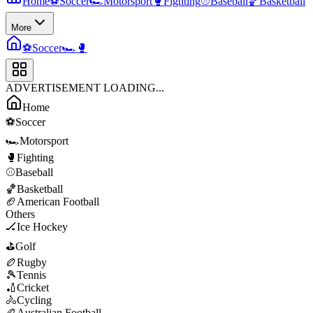
Home
⚽
Soccer
🏎️
Motorsport
🥊
Fighting
⚾
Baseball
🏀
Basketball
More
⚽
Soccer
🏎️
🥊
ADVERTISEMENT LOADING...
Home
⚽
Soccer
🏎️
Motorsport
🥊
Fighting
⚾
Baseball
🏀
Basketball
🏈
American Football
Others
🏒
Ice Hockey
⛳
Golf
🏉
Rugby
🎾
Tennis
🏏
Cricket
🚴
Cycling
🏉
Australian Football