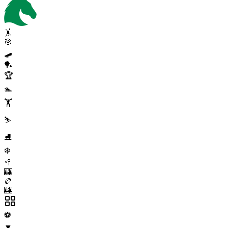
🤸
🎯
🛹
🏓
🏆
🏊
🏋️
⛷️
⛸️
❄️
🥍
🎰
🏉
🎰
⚽
▼