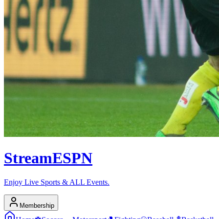
Stream
ESPN
Enjoy Live Sports & ALL Events.
Membership