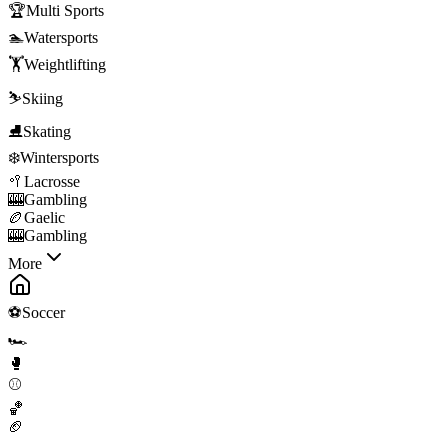
🏆
Multi Sports
🏊
Watersports
🏋️
Weightlifting
⛷️
Skiing
⛸️
Skating
❄️
Wintersports
🥍
Lacrosse
🎰
Gambling
🏉
Gaelic
🎰
Gambling
More
⚽
Soccer
🏎️
🥊
⚾
🏀
🏈