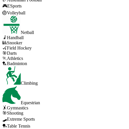
🎮
ESports
🏐
Volleyball
Netball
🤾
Handball
🎱
Snooker
🏑
Field Hockey
🎯
Darts
🏃
Athletics
🏸
Badminton
Climbing
Equestrian
🤸
Gymnastics
🎯
Shooting
🛹
Extreme Sports
🏓
Table Tennis