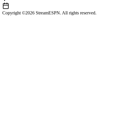
Copyright ©2026 StreamESPN. All rights reserved.