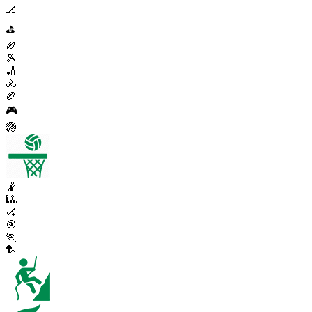
🏒
⛳
🏉
🎾
🏏
🚴
🏉
🎮
🏐
🤾
🎱
🏑
🎯
🏃
🏸