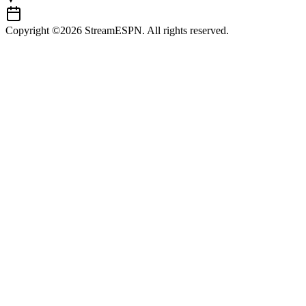
Copyright ©2026 StreamESPN. All rights reserved.