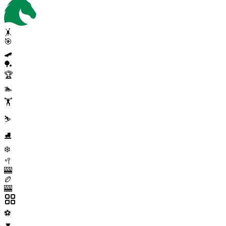
🤸
🎯
🛹
🏓
🏆
🏊
🏋️
⛷️
⛸️
❄️
🥍
🎰
🏉
🎰
⚽
▼