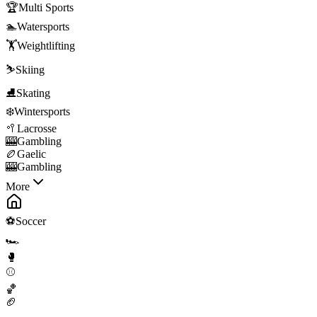
🏆
Multi Sports
🏊
Watersports
🏋️
Weightlifting
⛷️
Skiing
⛸️
Skating
❄️
Wintersports
🥍
Lacrosse
🎰
Gambling
🏉
Gaelic
🎰
Gambling
More
⚽
Soccer
🏎️
🥊
⚾
🏀
🏈