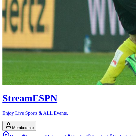
Stream
ESPN
Enjoy Live Sports & ALL Events.
Membership