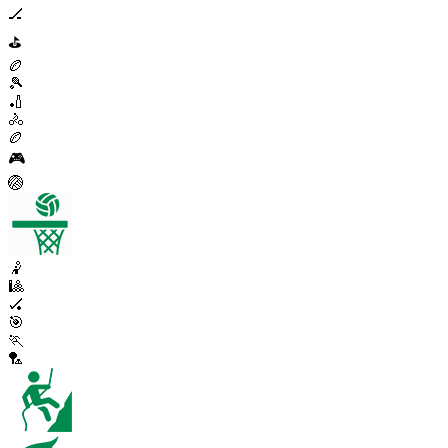
🏒
⛳
🏉
🎾
🏏
🚴
🏉
🎮
🏐
🤾
🎱
🏑
🎯
🏃
🏸