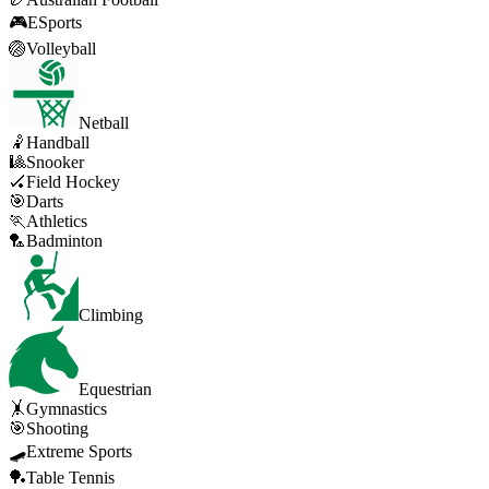
🎮
ESports
🏐
Volleyball
Netball
🤾
Handball
🎱
Snooker
🏑
Field Hockey
🎯
Darts
🏃
Athletics
🏸
Badminton
Climbing
Equestrian
🤸
Gymnastics
🎯
Shooting
🛹
Extreme Sports
🏓
Table Tennis