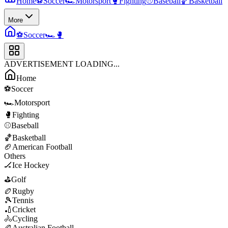
Home
⚽
Soccer
🏎️
Motorsport
🥊
Fighting
⚾
Baseball
🏀
Basketball
More
⚽
Soccer
🏎️
🥊
ADVERTISEMENT LOADING...
Home
⚽
Soccer
🏎️
Motorsport
🥊
Fighting
⚾
Baseball
🏀
Basketball
🏈
American Football
Others
🏒
Ice Hockey
⛳
Golf
🏉
Rugby
🎾
Tennis
🏏
Cricket
🚴
Cycling
🏉
Australian Football