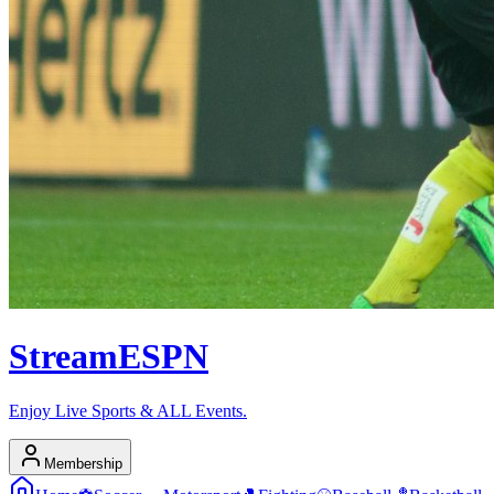
Stream
ESPN
Enjoy Live Sports & ALL Events.
Membership