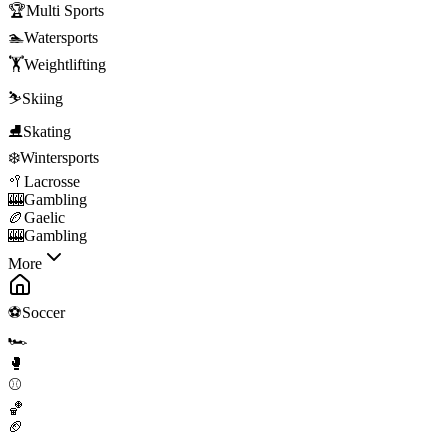
🏆
Multi Sports
🏊
Watersports
🏋️
Weightlifting
⛷️
Skiing
⛸️
Skating
❄️
Wintersports
🥍
Lacrosse
🎰
Gambling
🏉
Gaelic
🎰
Gambling
More
⚽
Soccer
🏎️
🥊
⚾
🏀
🏈