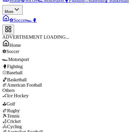
Home
⚽
Soccer
🏎️
Motorsport
🥊
Fighting
⚾
Baseball
🏀
Basketball
More
⚽
Soccer
🏎️
🥊
ADVERTISEMENT LOADING...
Home
⚽
Soccer
🏎️
Motorsport
🥊
Fighting
⚾
Baseball
🏀
Basketball
🏈
American Football
Others
🏒
Ice Hockey
⛳
Golf
🏉
Rugby
🎾
Tennis
🏏
Cricket
🚴
Cycling
🏉
Australian Football