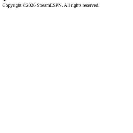
Copyright ©2026 StreamESPN. All rights reserved.