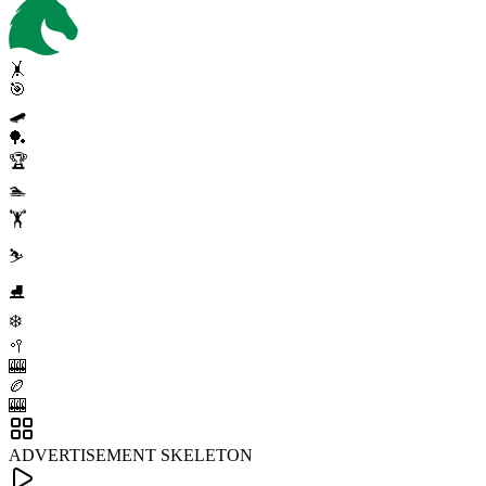
🤸
🎯
🛹
🏓
🏆
🏊
🏋️
⛷️
⛸️
❄️
🥍
🎰
🏉
🎰
ADVERTISEMENT SKELETON