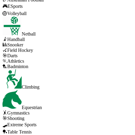
🎮
ESports
🏐
Volleyball
Netball
🤾
Handball
🎱
Snooker
🏑
Field Hockey
🎯
Darts
🏃
Athletics
🏸
Badminton
Climbing
Equestrian
🤸
Gymnastics
🎯
Shooting
🛹
Extreme Sports
🏓
Table Tennis