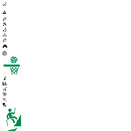
🏒
⛳
🏉
🎾
🏏
🚴
🏉
🎮
🏐
🤾
🎱
🏑
🎯
🏃
🏸