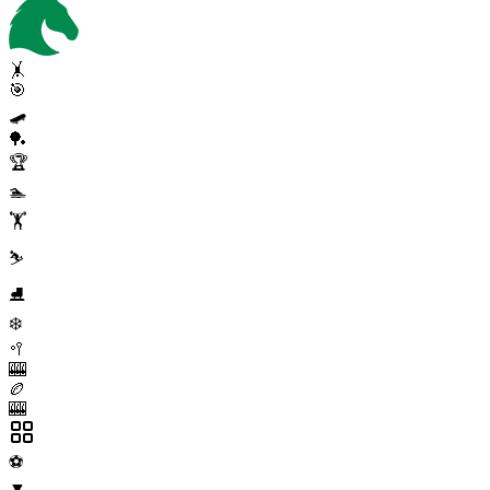
🤸
🎯
🛹
🏓
🏆
🏊
🏋️
⛷️
⛸️
❄️
🥍
🎰
🏉
🎰
⚽
▼