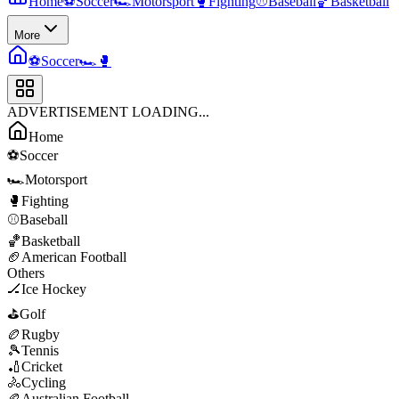
Home
⚽
Soccer
🏎️
Motorsport
🥊
Fighting
⚾
Baseball
🏀
Basketball
More
⚽
Soccer
🏎️
🥊
ADVERTISEMENT LOADING...
Home
⚽
Soccer
🏎️
Motorsport
🥊
Fighting
⚾
Baseball
🏀
Basketball
🏈
American Football
Others
🏒
Ice Hockey
⛳
Golf
🏉
Rugby
🎾
Tennis
🏏
Cricket
🚴
Cycling
🏉
Australian Football