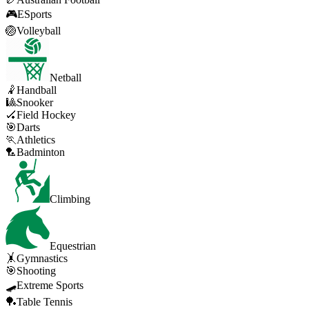
🎮
ESports
🏐
Volleyball
Netball
🤾
Handball
🎱
Snooker
🏑
Field Hockey
🎯
Darts
🏃
Athletics
🏸
Badminton
Climbing
Equestrian
🤸
Gymnastics
🎯
Shooting
🛹
Extreme Sports
🏓
Table Tennis