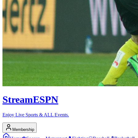
Stream
ESPN
Enjoy Live Sports & ALL Events.
Membership