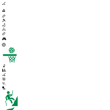
🏒
⛳
🏉
🎾
🏏
🚴
🏉
🎮
🏐
🤾
🎱
🏑
🎯
🏃
🏸