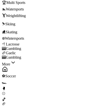
🏆
Multi Sports
🏊
Watersports
🏋️
Weightlifting
⛷️
Skiing
⛸️
Skating
❄️
Wintersports
🥍
Lacrosse
🎰
Gambling
🏉
Gaelic
🎰
Gambling
More
⚽
Soccer
🏎️
🥊
⚾
🏀
🏈