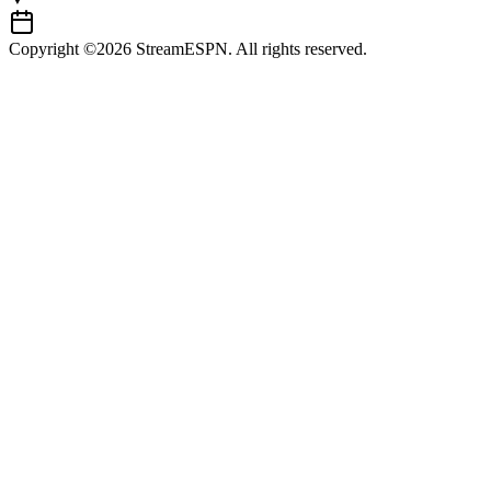
Copyright ©2026 StreamESPN. All rights reserved.