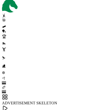
🤸
🎯
🛹
🏓
🏆
🏊
🏋️
⛷️
⛸️
❄️
🥍
🎰
🏉
🎰
ADVERTISEMENT SKELETON