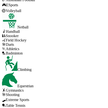
🎮
ESports
🏐
Volleyball
Netball
🤾
Handball
🎱
Snooker
🏑
Field Hockey
🎯
Darts
🏃
Athletics
🏸
Badminton
Climbing
Equestrian
🤸
Gymnastics
🎯
Shooting
🛹
Extreme Sports
🏓
Table Tennis