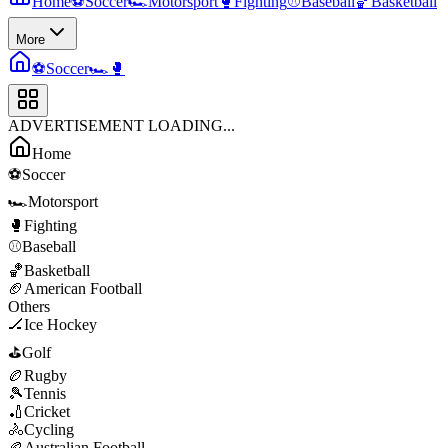
Home
⚽
Soccer
🏎️
Motorsport
🥊
Fighting
⚾
Baseball
🏀
Basketball
More
⚽
Soccer
🏎️
🥊
ADVERTISEMENT LOADING...
Home
⚽
Soccer
🏎️
Motorsport
🥊
Fighting
⚾
Baseball
🏀
Basketball
🏈
American Football
Others
🏒
Ice Hockey
⛳
Golf
🏉
Rugby
🎾
Tennis
🏏
Cricket
🚴
Cycling
🏉
Australian Football