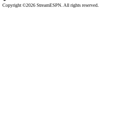
Copyright ©2026 StreamESPN. All rights reserved.