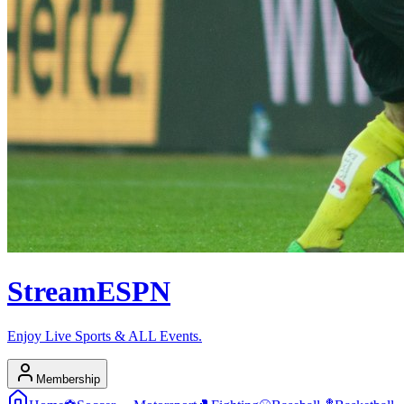
Stream
ESPN
Enjoy Live Sports & ALL Events.
Membership