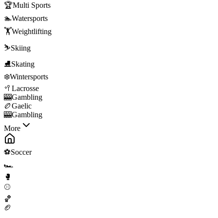
🏆
Multi Sports
🏊
Watersports
🏋️
Weightlifting
⛷️
Skiing
⛸️
Skating
❄️
Wintersports
🥍
Lacrosse
🎰
Gambling
🏉
Gaelic
🎰
Gambling
More
⚽
Soccer
🏎️
🥊
⚾
🏀
🏈