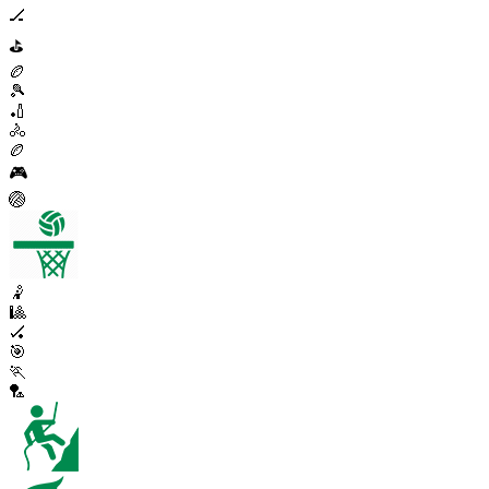
🏒
⛳
🏉
🎾
🏏
🚴
🏉
🎮
🏐
🤾
🎱
🏑
🎯
🏃
🏸