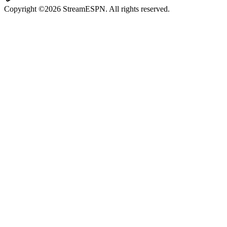
Copyright ©2026 StreamESPN. All rights reserved.