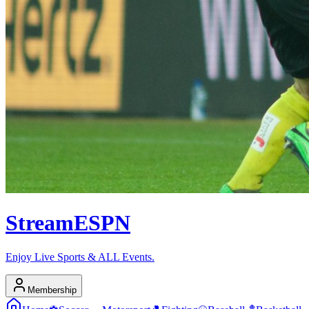
Stream
ESPN
Enjoy Live Sports & ALL Events.
Membership