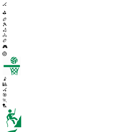
🏒
⛳
🏉
🎾
🏏
🚴
🏉
🎮
🏐
🤾
🎱
🏑
🎯
🏃
🏸