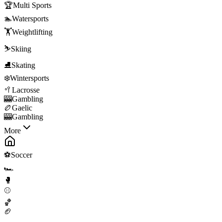
🏆
Multi Sports
🏊
Watersports
🏋️
Weightlifting
⛷️
Skiing
⛸️
Skating
❄️
Wintersports
🥍
Lacrosse
🎰
Gambling
🏉
Gaelic
🎰
Gambling
More
⚽
Soccer
🏎️
🥊
⚾
🏀
🏈