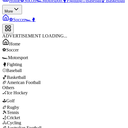
Home
⚽
Soccer
🏎️
Motorsport
🥊
Fighting
⚾
Baseball
🏀
Basketball
More
⚽
Soccer
🏎️
🥊
ADVERTISEMENT LOADING...
Home
⚽
Soccer
🏎️
Motorsport
🥊
Fighting
⚾
Baseball
🏀
Basketball
🏈
American Football
Others
🏒
Ice Hockey
⛳
Golf
🏉
Rugby
🎾
Tennis
🏏
Cricket
🚴
Cycling
🏉
Australian Football