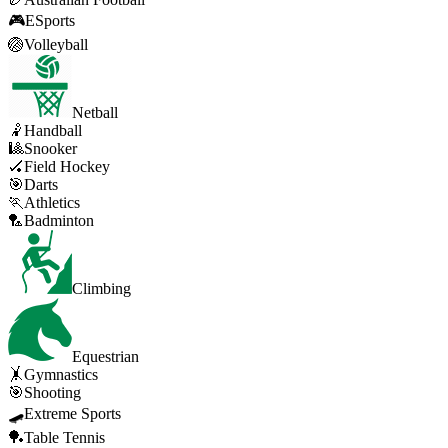
🎮
ESports
🏐
Volleyball
Netball
🤾
Handball
🎱
Snooker
🏑
Field Hockey
🎯
Darts
🏃
Athletics
🏸
Badminton
Climbing
Equestrian
🤸
Gymnastics
🎯
Shooting
🛹
Extreme Sports
🏓
Table Tennis