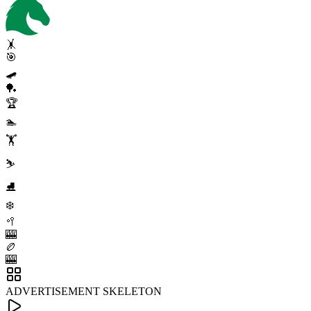
🤸
🎯
🛹
🏓
🏆
🏊
🏋️
⛷️
⛸️
❄️
🥍
🎰
🏉
🎰
ADVERTISEMENT SKELETON