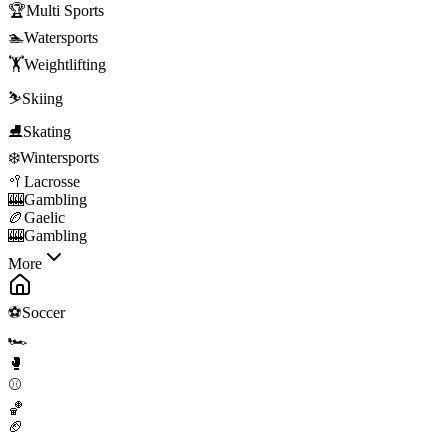
🏆
Multi Sports
🏊
Watersports
🏋️
Weightlifting
⛷️
Skiing
⛸️
Skating
❄️
Wintersports
🥍
Lacrosse
🎰
Gambling
🏉
Gaelic
🎰
Gambling
More
⚽
Soccer
🏎️
🥊
⚾
🏀
🏈