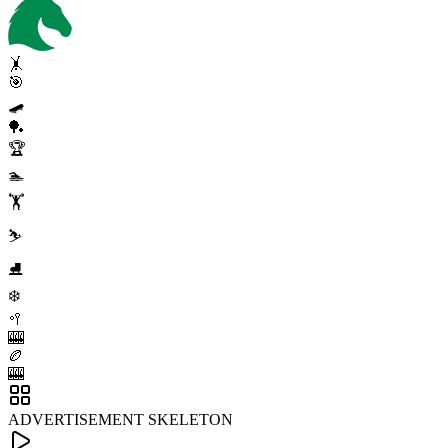
🤸
🎯
🛹
🏓
🏆
🏊
🏋️
⛷️
⛸️
❄️
🥍
🎰
🏉
🎰
ADVERTISEMENT SKELETON