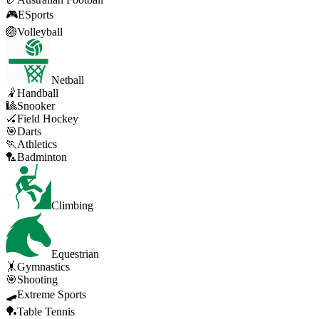
🎮
ESports
🏐
Volleyball
Netball
🤾
Handball
🎱
Snooker
🏑
Field Hockey
🎯
Darts
🏃
Athletics
🏸
Badminton
Climbing
Equestrian
🤸
Gymnastics
🎯
Shooting
🛹
Extreme Sports
🏓
Table Tennis