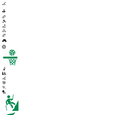
🏒
⛳
🏉
🎾
🏏
🚴
🏉
🎮
🏐
🤾
🎱
🏑
🎯
🏃
🏸