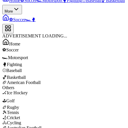
Home
⚽
Soccer
🏎️
Motorsport
🥊
Fighting
⚾
Baseball
🏀
Basketball
More
⚽
Soccer
🏎️
🥊
ADVERTISEMENT LOADING...
Home
⚽
Soccer
🏎️
Motorsport
🥊
Fighting
⚾
Baseball
🏀
Basketball
🏈
American Football
Others
🏒
Ice Hockey
⛳
Golf
🏉
Rugby
🎾
Tennis
🏏
Cricket
🚴
Cycling
🏉
Australian Football