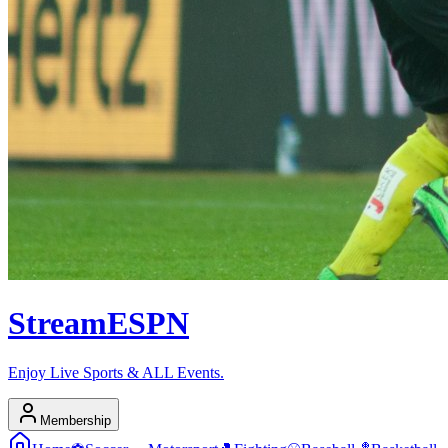
Stream
ESPN
Enjoy Live Sports & ALL Events.
Membership