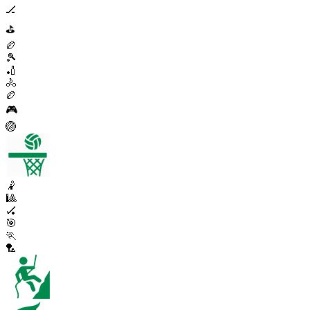
🏒
⛳
🏉
🎾
🏏
🚴
🏉
🎮
🏐
🤾
🎱
🏑
🎯
🏃
🏸