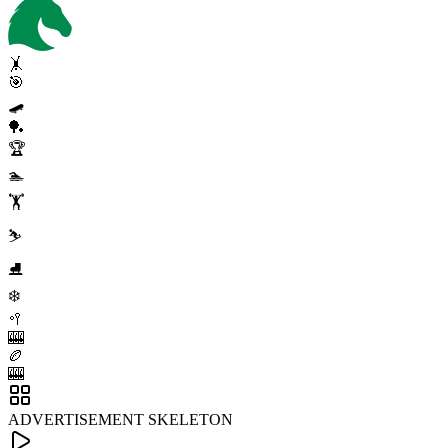
🤸
🎯
🛹
🏓
🏆
🏊
🏋️
⛷️
⛸️
❄️
🥍
🎰
🏉
🎰
ADVERTISEMENT SKELETON