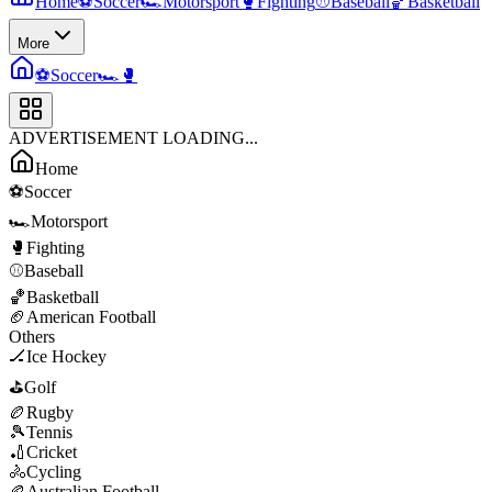
Home
⚽
Soccer
🏎️
Motorsport
🥊
Fighting
⚾
Baseball
🏀
Basketball
More
⚽
Soccer
🏎️
🥊
ADVERTISEMENT LOADING...
Home
⚽
Soccer
🏎️
Motorsport
🥊
Fighting
⚾
Baseball
🏀
Basketball
🏈
American Football
Others
🏒
Ice Hockey
⛳
Golf
🏉
Rugby
🎾
Tennis
🏏
Cricket
🚴
Cycling
🏉
Australian Football