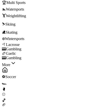
🏆
Multi Sports
🏊
Watersports
🏋️
Weightlifting
⛷️
Skiing
⛸️
Skating
❄️
Wintersports
🥍
Lacrosse
🎰
Gambling
🏉
Gaelic
🎰
Gambling
More
⚽
Soccer
🏎️
🥊
⚾
🏀
🏈