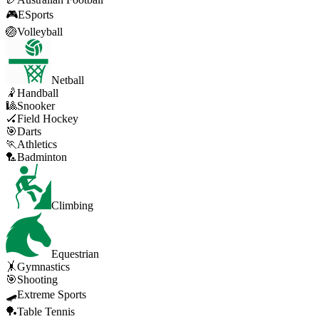
🎮
ESports
🏐
Volleyball
Netball
🤾
Handball
🎱
Snooker
🏑
Field Hockey
🎯
Darts
🏃
Athletics
🏸
Badminton
Climbing
Equestrian
🤸
Gymnastics
🎯
Shooting
🛹
Extreme Sports
🏓
Table Tennis