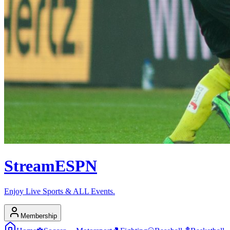
Stream
ESPN
Enjoy Live Sports & ALL Events.
Membership