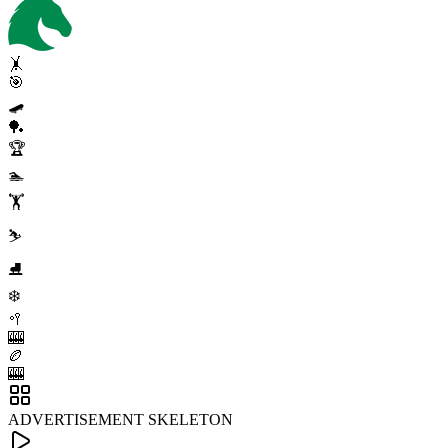
🤸
🎯
🛹
🏓
🏆
🏊
🏋️
⛷️
⛸️
❄️
🥍
🎰
🏉
🎰
ADVERTISEMENT SKELETON