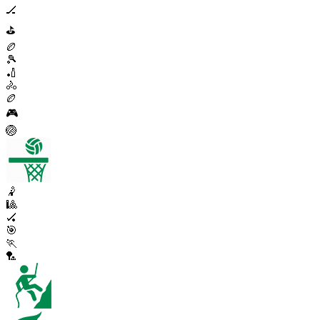
🏒
⛳
🏉
🎾
🏏
🚴
🏉
🎮
🏐
🤾
🎱
🏑
🎯
🏃
🏸