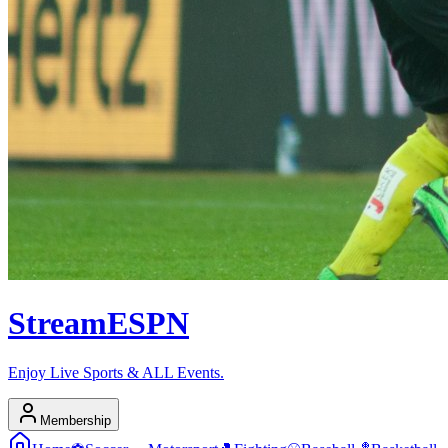
Stream
ESPN
Enjoy Live Sports & ALL Events.
Membership