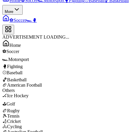
Home
⚽
Soccer
🏎️
Motorsport
🥊
Fighting
⚾
Baseball
🏀
Basketball
More
⚽
Soccer
🏎️
🥊
ADVERTISEMENT LOADING...
Home
⚽
Soccer
🏎️
Motorsport
🥊
Fighting
⚾
Baseball
🏀
Basketball
🏈
American Football
Others
🏒
Ice Hockey
⛳
Golf
🏉
Rugby
🎾
Tennis
🏏
Cricket
🚴
Cycling
🏉
Australian Football