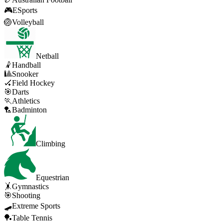
🎮
ESports
🏐
Volleyball
Netball
🤾
Handball
🎱
Snooker
🏑
Field Hockey
🎯
Darts
🏃
Athletics
🏸
Badminton
Climbing
Equestrian
🤸
Gymnastics
🎯
Shooting
🛹
Extreme Sports
🏓
Table Tennis