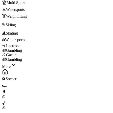
🏆
Multi Sports
🏊
Watersports
🏋️
Weightlifting
⛷️
Skiing
⛸️
Skating
❄️
Wintersports
🥍
Lacrosse
🎰
Gambling
🏉
Gaelic
🎰
Gambling
More
⚽
Soccer
🏎️
🥊
⚾
🏀
🏈