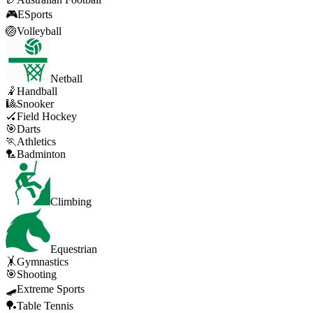
🎮
ESports
🏐
Volleyball
Netball
🤾
Handball
🎱
Snooker
🏑
Field Hockey
🎯
Darts
🏃
Athletics
🏸
Badminton
Climbing
Equestrian
🤸
Gymnastics
🎯
Shooting
🛹
Extreme Sports
🏓
Table Tennis