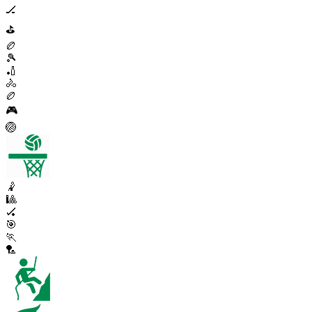
🏒
⛳
🏉
🎾
🏏
🚴
🏉
🎮
🏐
🤾
🎱
🏑
🎯
🏃
🏸