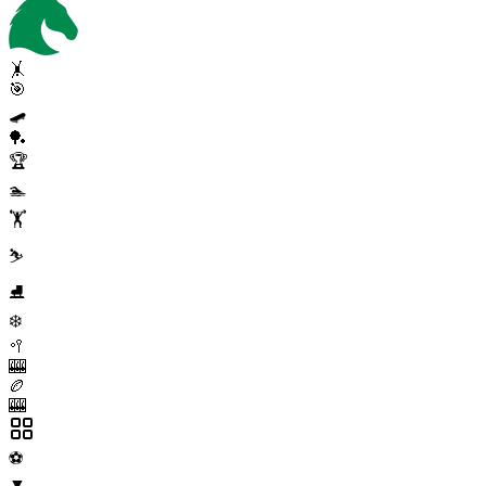
🤸
🎯
🛹
🏓
🏆
🏊
🏋️
⛷️
⛸️
❄️
🥍
🎰
🏉
🎰
⚽
▼