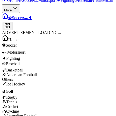
Home
⚽
Soccer
🏎️
Motorsport
🥊
Fighting
⚾
Baseball
🏀
Basketball
More
⚽
Soccer
🏎️
🥊
ADVERTISEMENT LOADING...
Home
⚽
Soccer
🏎️
Motorsport
🥊
Fighting
⚾
Baseball
🏀
Basketball
🏈
American Football
Others
🏒
Ice Hockey
⛳
Golf
🏉
Rugby
🎾
Tennis
🏏
Cricket
🚴
Cycling
🏉
Australian Football