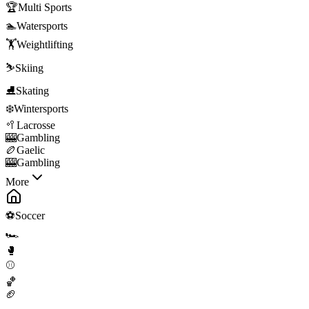
🏆
Multi Sports
🏊
Watersports
🏋️
Weightlifting
⛷️
Skiing
⛸️
Skating
❄️
Wintersports
🥍
Lacrosse
🎰
Gambling
🏉
Gaelic
🎰
Gambling
More
⚽
Soccer
🏎️
🥊
⚾
🏀
🏈