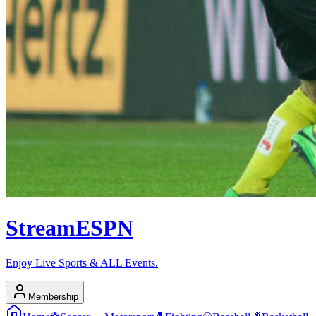
Stream
ESPN
Enjoy Live Sports & ALL Events.
Membership