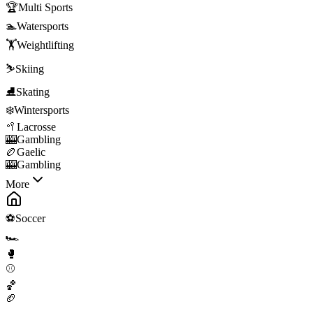
🏆
Multi Sports
🏊
Watersports
🏋️
Weightlifting
⛷️
Skiing
⛸️
Skating
❄️
Wintersports
🥍
Lacrosse
🎰
Gambling
🏉
Gaelic
🎰
Gambling
More
⚽
Soccer
🏎️
🥊
⚾
🏀
🏈