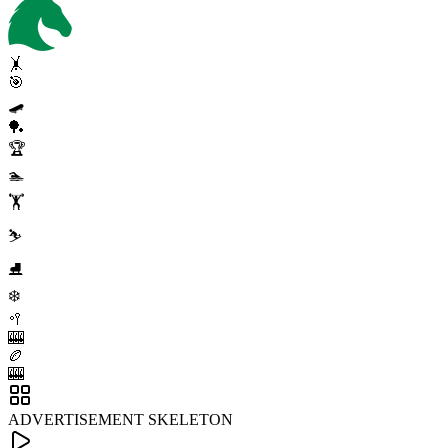
🤸
🎯
🛹
🏓
🏆
🏊
🏋️
⛷️
⛸️
❄️
🥍
🎰
🏉
🎰
ADVERTISEMENT SKELETON