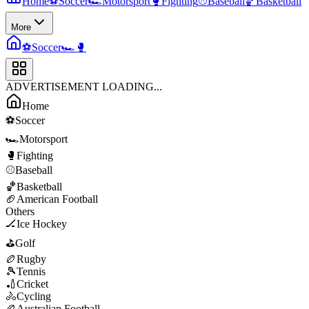
Home
⚽
Soccer
🏎️
Motorsport
🥊
Fighting
⚾
Baseball
🏀
Basketball
More
⚽
Soccer
🏎️
🥊
ADVERTISEMENT LOADING...
Home
⚽
Soccer
🏎️
Motorsport
🥊
Fighting
⚾
Baseball
🏀
Basketball
🏈
American Football
Others
🏒
Ice Hockey
⛳
Golf
🏉
Rugby
🎾
Tennis
🏏
Cricket
🚴
Cycling
🏉
Australian Football