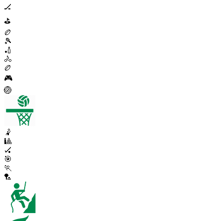
🏒
⛳
🏉
🎾
🏏
🚴
🏉
🎮
🏐
🤾
🎱
🏑
🎯
🏃
🏸