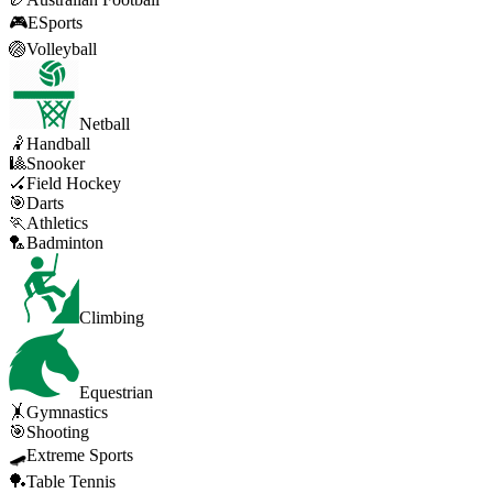
🎮
ESports
🏐
Volleyball
Netball
🤾
Handball
🎱
Snooker
🏑
Field Hockey
🎯
Darts
🏃
Athletics
🏸
Badminton
Climbing
Equestrian
🤸
Gymnastics
🎯
Shooting
🛹
Extreme Sports
🏓
Table Tennis