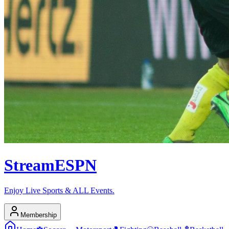
Stream
ESPN
Enjoy Live Sports & ALL Events.
Membership