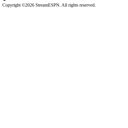
Copyright ©2026 StreamESPN. All rights reserved.