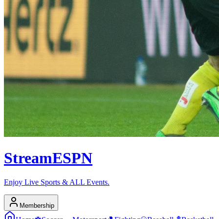
Stream
ESPN
Enjoy Live Sports & ALL Events.
Membership