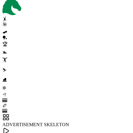
🤸
🎯
🛹
🏓
🏆
🏊
🏋️
⛷️
⛸️
❄️
🥍
🎰
🏉
🎰
ADVERTISEMENT SKELETON