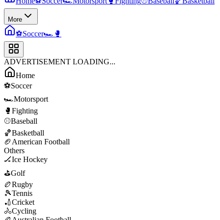
Home
⚽
Soccer
🏎️
Motorsport
🥊
Fighting
⚾
Baseball
🏀
Basketball
More
⚽
Soccer
🏎️
🥊
ADVERTISEMENT LOADING...
Home
⚽
Soccer
🏎️
Motorsport
🥊
Fighting
⚾
Baseball
🏀
Basketball
🏈
American Football
Others
🏒
Ice Hockey
⛳
Golf
🏉
Rugby
🎾
Tennis
🏏
Cricket
🚴
Cycling
🏉
Australian Football