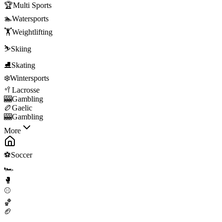
🏆
Multi Sports
🏊
Watersports
🏋️
Weightlifting
⛷️
Skiing
⛸️
Skating
❄️
Wintersports
🥍
Lacrosse
🎰
Gambling
🏉
Gaelic
🎰
Gambling
More
⚽
Soccer
🏎️
🥊
⚾
🏀
🏈