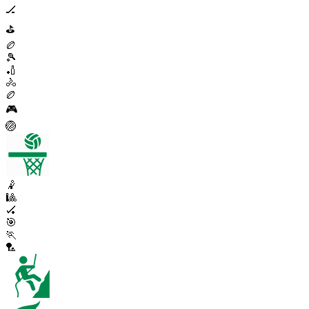
🏒
⛳
🏉
🎾
🏏
🚴
🏉
🎮
🏐
🤾
🎱
🏑
🎯
🏃
🏸