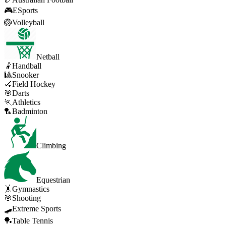
🎮
ESports
🏐
Volleyball
Netball
🤾
Handball
🎱
Snooker
🏑
Field Hockey
🎯
Darts
🏃
Athletics
🏸
Badminton
Climbing
Equestrian
🤸
Gymnastics
🎯
Shooting
🛹
Extreme Sports
🏓
Table Tennis