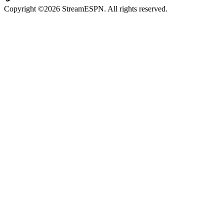
Copyright ©2026 StreamESPN. All rights reserved.