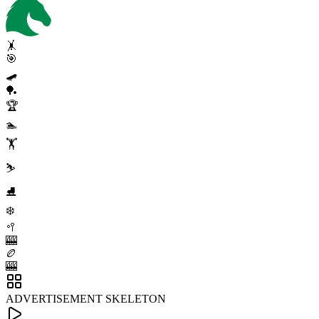
🤸
🎯
🛹
🏓
🏆
🏊
🏋️
⛷️
⛸️
❄️
🥍
🎰
🏉
🎰
ADVERTISEMENT SKELETON