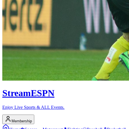
Stream
ESPN
Enjoy Live Sports & ALL Events.
Membership