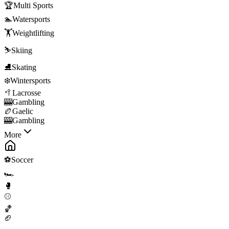
🏆
Multi Sports
🏊
Watersports
🏋️
Weightlifting
⛷️
Skiing
⛸️
Skating
❄️
Wintersports
🥍
Lacrosse
🎰
Gambling
🏉
Gaelic
🎰
Gambling
More
⚽
Soccer
🏎️
🥊
⚾
🏀
🏈