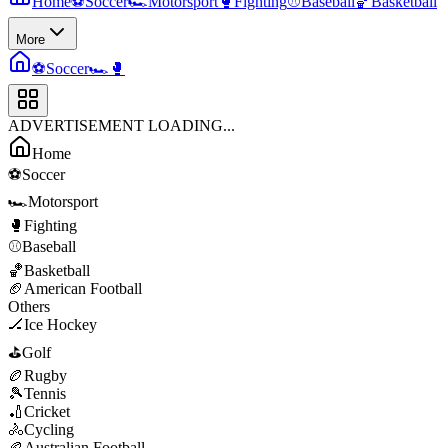
Home
⚽
Soccer
🏎️
Motorsport
🥊
Fighting
⚾
Baseball
🏀
Basketball
More
⚽
Soccer
🏎️
🥊
ADVERTISEMENT LOADING...
Home
⚽
Soccer
🏎️
Motorsport
🥊
Fighting
⚾
Baseball
🏀
Basketball
🏈
American Football
Others
🏒
Ice Hockey
⛳
Golf
🏉
Rugby
🎾
Tennis
🏏
Cricket
🚴
Cycling
🏉
Australian Football