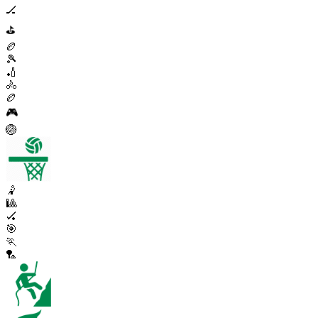
🏒
⛳
🏉
🎾
🏏
🚴
🏉
🎮
🏐
🤾
🎱
🏑
🎯
🏃
🏸