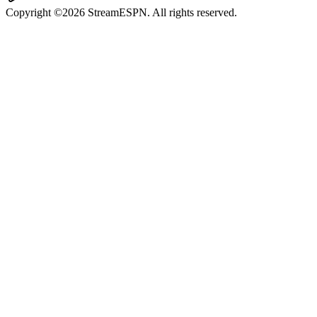
Copyright ©2026 StreamESPN. All rights reserved.