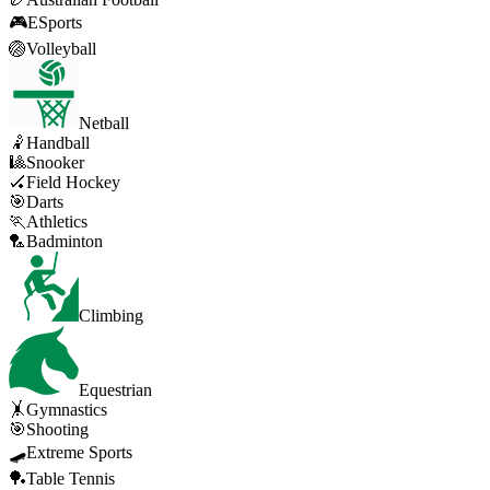
🎮
ESports
🏐
Volleyball
Netball
🤾
Handball
🎱
Snooker
🏑
Field Hockey
🎯
Darts
🏃
Athletics
🏸
Badminton
Climbing
Equestrian
🤸
Gymnastics
🎯
Shooting
🛹
Extreme Sports
🏓
Table Tennis