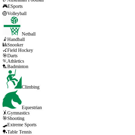
🎮
ESports
🏐
Volleyball
Netball
🤾
Handball
🎱
Snooker
🏑
Field Hockey
🎯
Darts
🏃
Athletics
🏸
Badminton
Climbing
Equestrian
🤸
Gymnastics
🎯
Shooting
🛹
Extreme Sports
🏓
Table Tennis