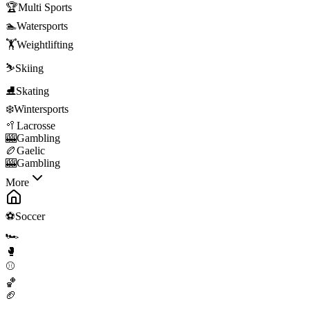
🏆
Multi Sports
🏊
Watersports
🏋️
Weightlifting
⛷️
Skiing
⛸️
Skating
❄️
Wintersports
🥍
Lacrosse
🎰
Gambling
🏉
Gaelic
🎰
Gambling
More
⚽
Soccer
🏎️
🥊
⚾
🏀
🏈