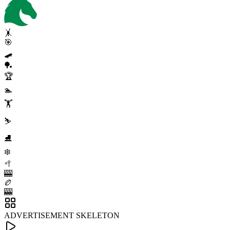
🤸
🎯
🛹
🏓
🏆
🏊
🏋️
⛷️
⛸️
❄️
🥍
🎰
🏉
🎰
ADVERTISEMENT SKELETON