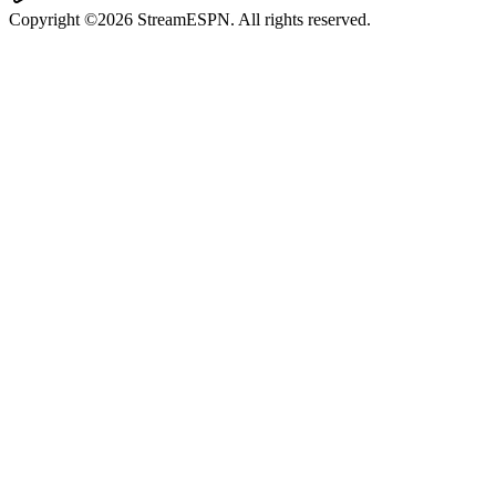
Copyright ©2026 StreamESPN. All rights reserved.