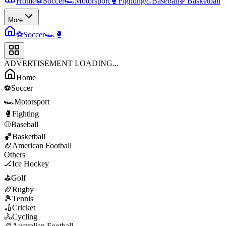
Home
⚽
Soccer
🏎️
Motorsport
🥊
Fighting
⚾
Baseball
🏀
Basketball
More
⚽
Soccer
🏎️
🥊
ADVERTISEMENT LOADING...
Home
⚽
Soccer
🏎️
Motorsport
🥊
Fighting
⚾
Baseball
🏀
Basketball
🏈
American Football
Others
🏒
Ice Hockey
⛳
Golf
🏉
Rugby
🎾
Tennis
🏏
Cricket
🚴
Cycling
🏉
Australian Football