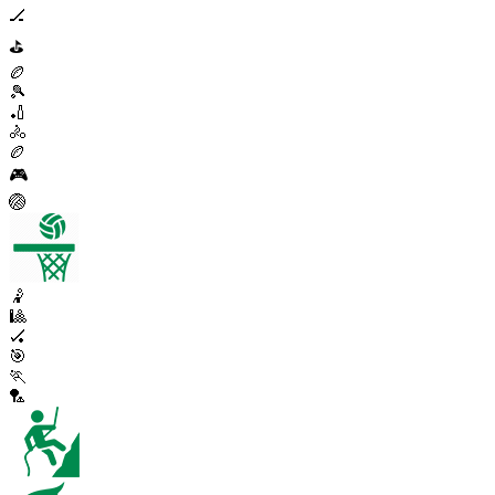
🏒
⛳
🏉
🎾
🏏
🚴
🏉
🎮
🏐
🤾
🎱
🏑
🎯
🏃
🏸