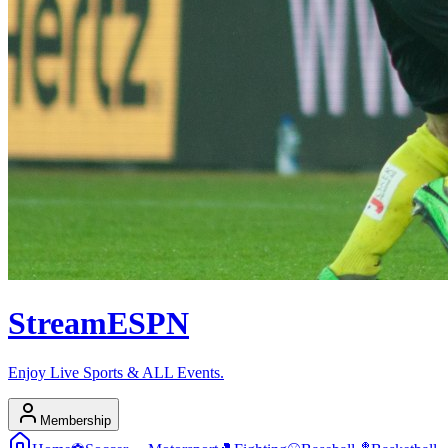
Stream
ESPN
Enjoy Live Sports & ALL Events.
Membership