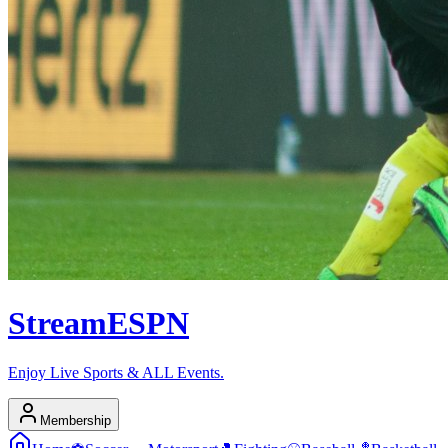
Stream
ESPN
Enjoy Live Sports & ALL Events.
Membership