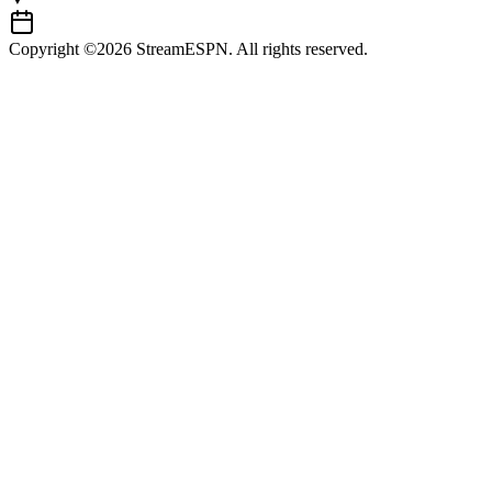
Copyright ©2026 StreamESPN. All rights reserved.