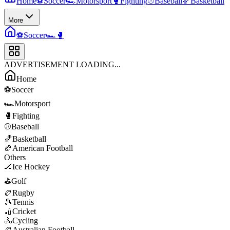
Home
⚽
Soccer
🏎️
Motorsport
🥊
Fighting
⚾
Baseball
🏀
Basketball
More
⚽
Soccer
🏎️
🥊
ADVERTISEMENT LOADING...
Home
⚽
Soccer
🏎️
Motorsport
🥊
Fighting
⚾
Baseball
🏀
Basketball
🏈
American Football
Others
🏒
Ice Hockey
⛳
Golf
🏉
Rugby
🎾
Tennis
🏏
Cricket
🚴
Cycling
🏉
Australian Football