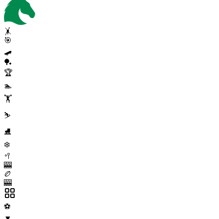
🤸
🎯
🛹
🏓
🏆
🏊
🏋️
⛷️
⛸️
❄️
🥍
🎰
🏉
🎰
⚽
▼