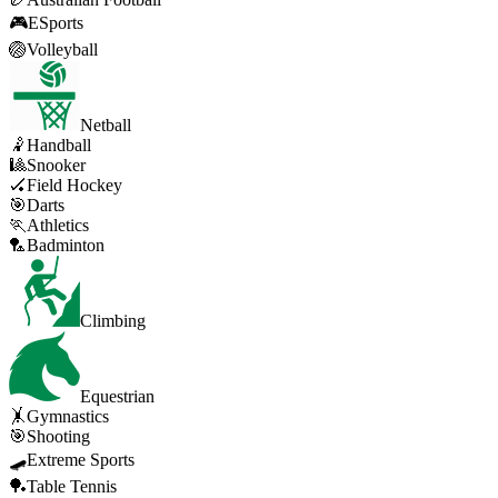
🎮
ESports
🏐
Volleyball
Netball
🤾
Handball
🎱
Snooker
🏑
Field Hockey
🎯
Darts
🏃
Athletics
🏸
Badminton
Climbing
Equestrian
🤸
Gymnastics
🎯
Shooting
🛹
Extreme Sports
🏓
Table Tennis