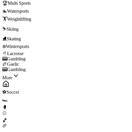
🏆
Multi Sports
🏊
Watersports
🏋️
Weightlifting
⛷️
Skiing
⛸️
Skating
❄️
Wintersports
🥍
Lacrosse
🎰
Gambling
🏉
Gaelic
🎰
Gambling
More
⚽
Soccer
🏎️
🥊
⚾
🏀
🏈