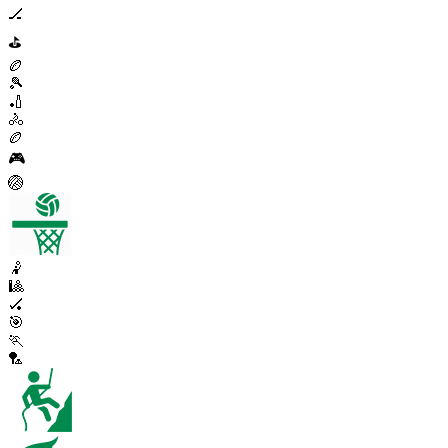
🏒
⛳
🏉
🎾
🏏
🚴
🏉
🎮
🏐
🤾
🎱
🏑
🎯
🏃
🏸