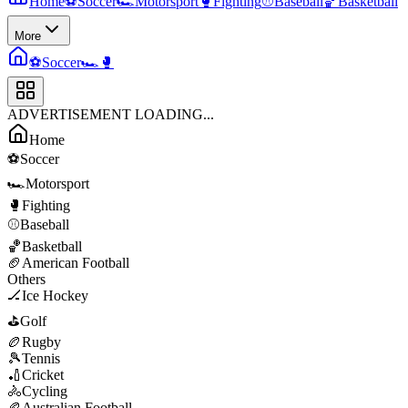
Home
⚽
Soccer
🏎️
Motorsport
🥊
Fighting
⚾
Baseball
🏀
Basketball
More
⚽
Soccer
🏎️
🥊
ADVERTISEMENT LOADING...
Home
⚽
Soccer
🏎️
Motorsport
🥊
Fighting
⚾
Baseball
🏀
Basketball
🏈
American Football
Others
🏒
Ice Hockey
⛳
Golf
🏉
Rugby
🎾
Tennis
🏏
Cricket
🚴
Cycling
🏉
Australian Football