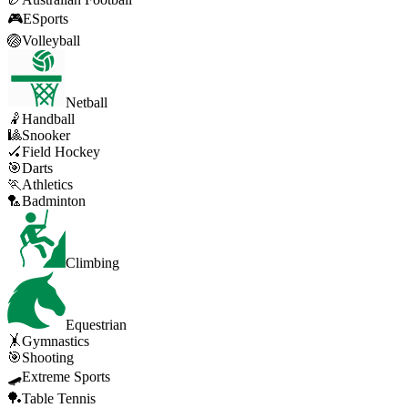
🎮
ESports
🏐
Volleyball
Netball
🤾
Handball
🎱
Snooker
🏑
Field Hockey
🎯
Darts
🏃
Athletics
🏸
Badminton
Climbing
Equestrian
🤸
Gymnastics
🎯
Shooting
🛹
Extreme Sports
🏓
Table Tennis