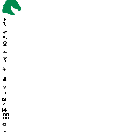
🤸
🎯
🛹
🏓
🏆
🏊
🏋️
⛷️
⛸️
❄️
🥍
🎰
🏉
🎰
⚽
▼