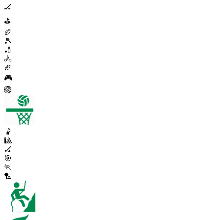
🏒
⛳
🏉
🎾
🏏
🚴
🏉
🎮
🏐
🤾
🎱
🏑
🎯
🏃
🏸