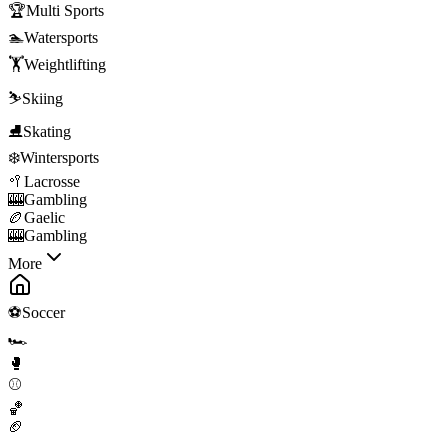
🏆
Multi Sports
🏊
Watersports
🏋️
Weightlifting
⛷️
Skiing
⛸️
Skating
❄️
Wintersports
🥍
Lacrosse
🎰
Gambling
🏉
Gaelic
🎰
Gambling
More
⚽
Soccer
🏎️
🥊
⚾
🏀
🏈