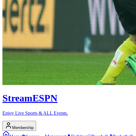
Stream
ESPN
Enjoy Live Sports & ALL Events.
Membership