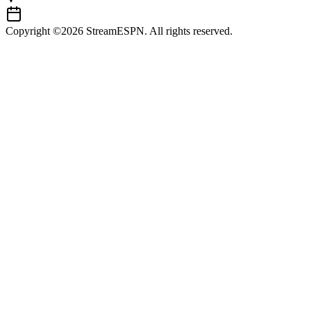
Copyright ©2026 StreamESPN. All rights reserved.