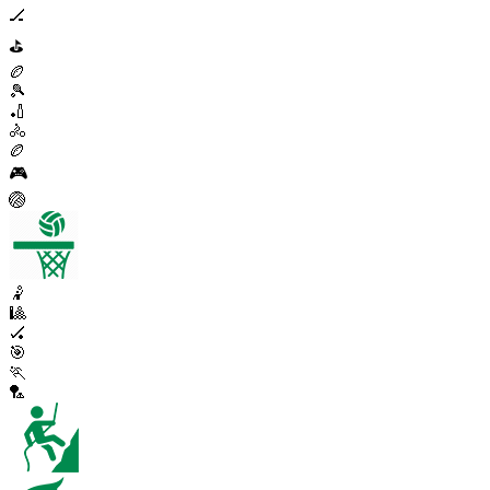
🏒
⛳
🏉
🎾
🏏
🚴
🏉
🎮
🏐
🤾
🎱
🏑
🎯
🏃
🏸