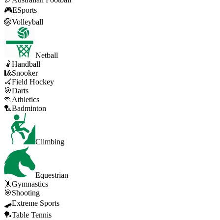
🎮
ESports
🏐
Volleyball
Netball
🤾
Handball
🎱
Snooker
🏑
Field Hockey
🎯
Darts
🏃
Athletics
🏸
Badminton
Climbing
Equestrian
🤸
Gymnastics
🎯
Shooting
🛹
Extreme Sports
🏓
Table Tennis