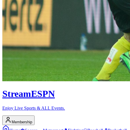
Stream
ESPN
Enjoy Live Sports & ALL Events.
Membership