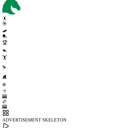
🤸
🎯
🛹
🏓
🏆
🏊
🏋️
⛷️
⛸️
❄️
🥍
🎰
🏉
🎰
ADVERTISEMENT SKELETON