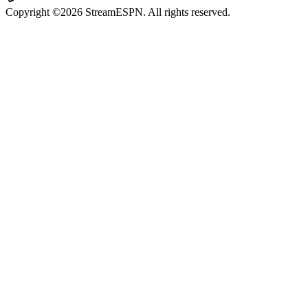
Copyright ©2026 StreamESPN. All rights reserved.