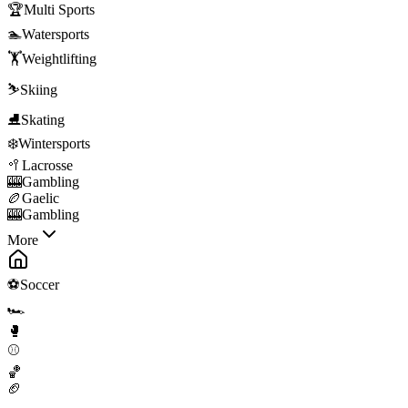
🏆
Multi Sports
🏊
Watersports
🏋️
Weightlifting
⛷️
Skiing
⛸️
Skating
❄️
Wintersports
🥍
Lacrosse
🎰
Gambling
🏉
Gaelic
🎰
Gambling
More
⚽
Soccer
🏎️
🥊
⚾
🏀
🏈