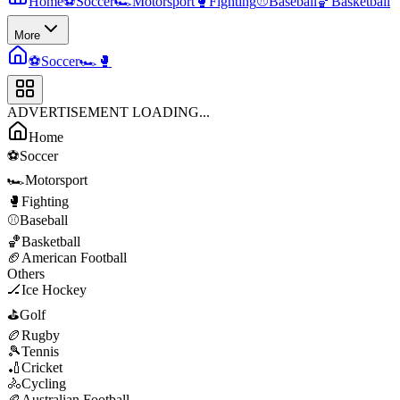
Home
⚽
Soccer
🏎️
Motorsport
🥊
Fighting
⚾
Baseball
🏀
Basketball
More
⚽
Soccer
🏎️
🥊
ADVERTISEMENT LOADING...
Home
⚽
Soccer
🏎️
Motorsport
🥊
Fighting
⚾
Baseball
🏀
Basketball
🏈
American Football
Others
🏒
Ice Hockey
⛳
Golf
🏉
Rugby
🎾
Tennis
🏏
Cricket
🚴
Cycling
🏉
Australian Football