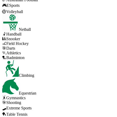
🎮
ESports
🏐
Volleyball
Netball
🤾
Handball
🎱
Snooker
🏑
Field Hockey
🎯
Darts
🏃
Athletics
🏸
Badminton
Climbing
Equestrian
🤸
Gymnastics
🎯
Shooting
🛹
Extreme Sports
🏓
Table Tennis