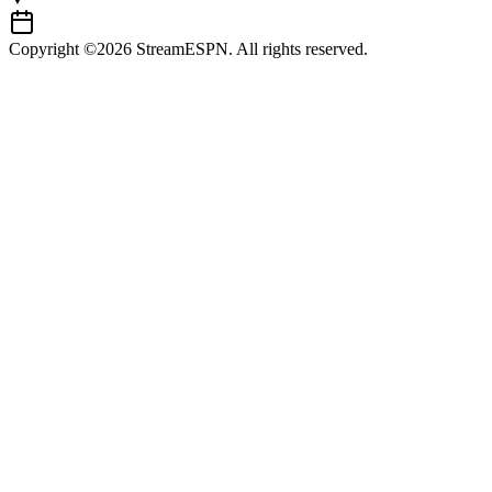
Copyright ©2026 StreamESPN. All rights reserved.