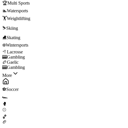
🏆
Multi Sports
🏊
Watersports
🏋️
Weightlifting
⛷️
Skiing
⛸️
Skating
❄️
Wintersports
🥍
Lacrosse
🎰
Gambling
🏉
Gaelic
🎰
Gambling
More
⚽
Soccer
🏎️
🥊
⚾
🏀
🏈