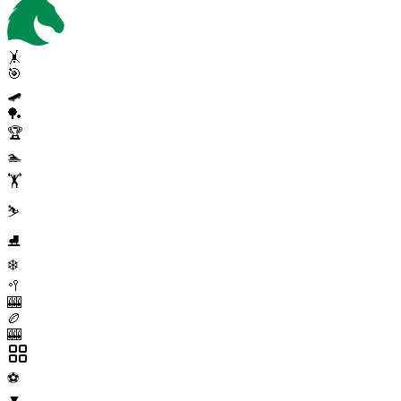
🤸
🎯
🛹
🏓
🏆
🏊
🏋️
⛷️
⛸️
❄️
🥍
🎰
🏉
🎰
⚽
▼