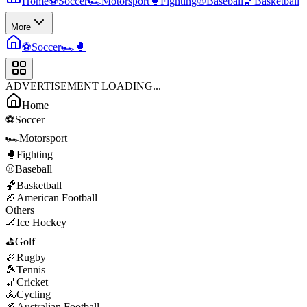
Home
⚽
Soccer
🏎️
Motorsport
🥊
Fighting
⚾
Baseball
🏀
Basketball
More
⚽
Soccer
🏎️
🥊
ADVERTISEMENT LOADING...
Home
⚽
Soccer
🏎️
Motorsport
🥊
Fighting
⚾
Baseball
🏀
Basketball
🏈
American Football
Others
🏒
Ice Hockey
⛳
Golf
🏉
Rugby
🎾
Tennis
🏏
Cricket
🚴
Cycling
🏉
Australian Football