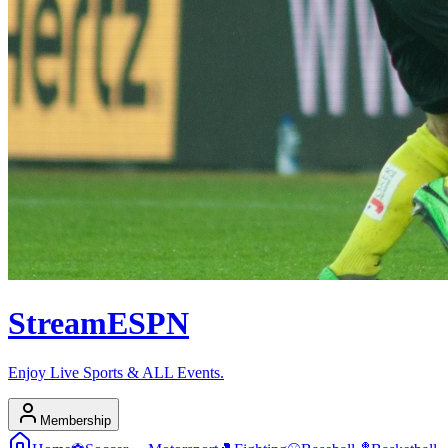
Stream
ESPN
Enjoy Live Sports & ALL Events.
Membership