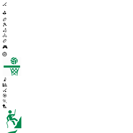
🏒
⛳
🏉
🎾
🏏
🚴
🏉
🎮
🏐
🤾
🎱
🏑
🎯
🏃
🏸