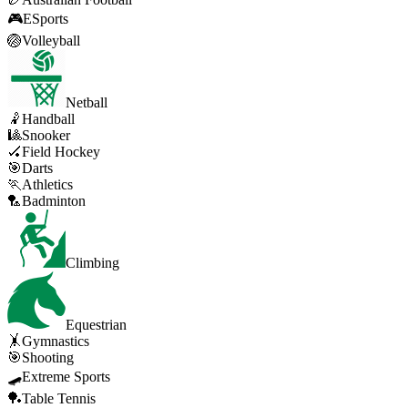
🎮
ESports
🏐
Volleyball
Netball
🤾
Handball
🎱
Snooker
🏑
Field Hockey
🎯
Darts
🏃
Athletics
🏸
Badminton
Climbing
Equestrian
🤸
Gymnastics
🎯
Shooting
🛹
Extreme Sports
🏓
Table Tennis