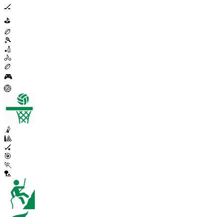
🏒
⛳
🏉
🎾
🏏
🚴
🏉
🎮
🏐
🤾
🎱
🏑
🎯
🏃
🏸