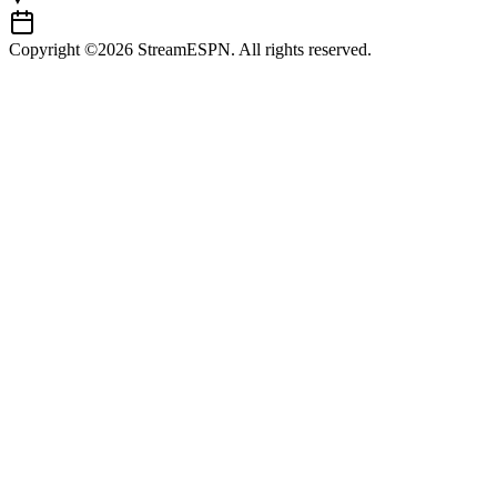
Copyright ©2026 StreamESPN. All rights reserved.