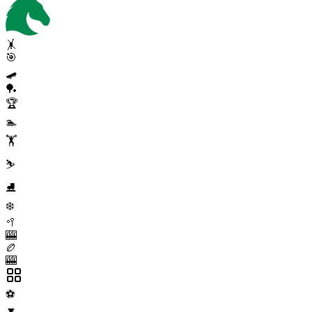
🤸
🎯
🛹
🏓
🏆
🏊
🏋️
⛷️
⛸️
❄️
🥍
🎰
🏉
🎰
⚽
▼