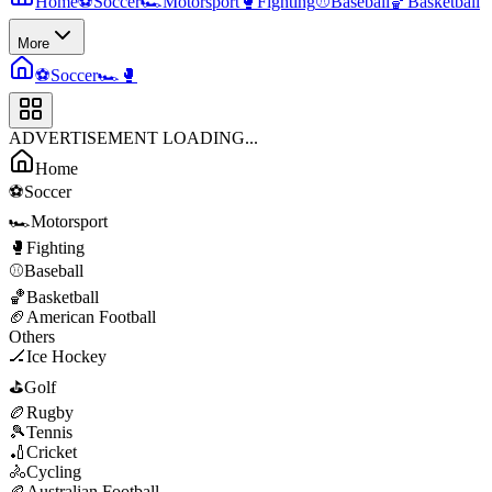
Home
⚽
Soccer
🏎️
Motorsport
🥊
Fighting
⚾
Baseball
🏀
Basketball
More
⚽
Soccer
🏎️
🥊
ADVERTISEMENT LOADING...
Home
⚽
Soccer
🏎️
Motorsport
🥊
Fighting
⚾
Baseball
🏀
Basketball
🏈
American Football
Others
🏒
Ice Hockey
⛳
Golf
🏉
Rugby
🎾
Tennis
🏏
Cricket
🚴
Cycling
🏉
Australian Football