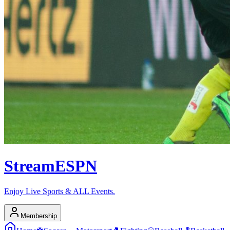
Stream
ESPN
Enjoy Live Sports & ALL Events.
Membership