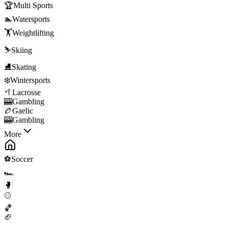
🏆
Multi Sports
🏊
Watersports
🏋️
Weightlifting
⛷️
Skiing
⛸️
Skating
❄️
Wintersports
🥍
Lacrosse
🎰
Gambling
🏉
Gaelic
🎰
Gambling
More
⚽
Soccer
🏎️
🥊
⚾
🏀
🏈