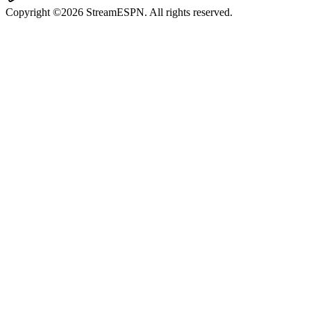
Copyright ©2026 StreamESPN. All rights reserved.