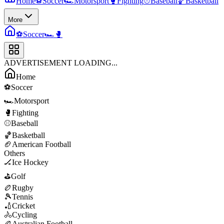
Home
⚽
Soccer
🏎️
Motorsport
🥊
Fighting
⚾
Baseball
🏀
Basketball
More
⚽
Soccer
🏎️
🥊
ADVERTISEMENT LOADING...
Home
⚽
Soccer
🏎️
Motorsport
🥊
Fighting
⚾
Baseball
🏀
Basketball
🏈
American Football
Others
🏒
Ice Hockey
⛳
Golf
🏉
Rugby
🎾
Tennis
🏏
Cricket
🚴
Cycling
🏉
Australian Football