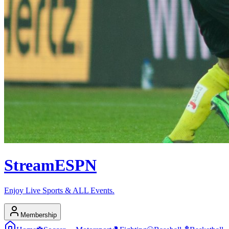
Stream
ESPN
Enjoy Live Sports & ALL Events.
Membership