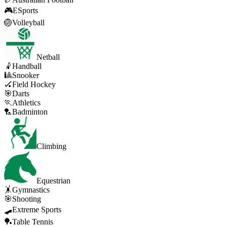
🎮
ESports
🏐
Volleyball
Netball
🤾
Handball
🎱
Snooker
🏑
Field Hockey
🎯
Darts
🏃
Athletics
🏸
Badminton
Climbing
Equestrian
🤸
Gymnastics
🎯
Shooting
🛹
Extreme Sports
🏓
Table Tennis