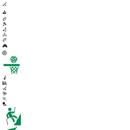
🏒
⛳
🏉
🎾
🏏
🚴
🏉
🎮
🏐
🤾
🎱
🏑
🎯
🏃
🏸