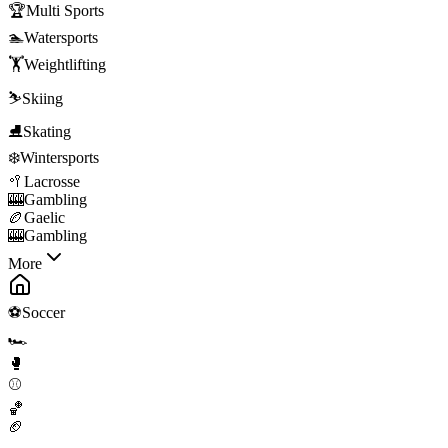
🏆
Multi Sports
🏊
Watersports
🏋️
Weightlifting
⛷️
Skiing
⛸️
Skating
❄️
Wintersports
🥍
Lacrosse
🎰
Gambling
🏉
Gaelic
🎰
Gambling
More
⚽
Soccer
🏎️
🥊
⚾
🏀
🏈