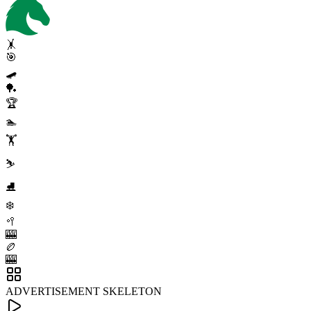
🤸
🎯
🛹
🏓
🏆
🏊
🏋️
⛷️
⛸️
❄️
🥍
🎰
🏉
🎰
ADVERTISEMENT SKELETON