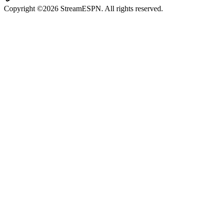
Copyright ©2026 StreamESPN. All rights reserved.