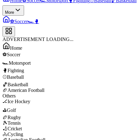
Home
⚽
Soccer
🏎️
Motorsport
🥊
Fighting
⚾
Baseball
🏀
Basketball
More
⚽
Soccer
🏎️
🥊
ADVERTISEMENT LOADING...
Home
⚽
Soccer
🏎️
Motorsport
🥊
Fighting
⚾
Baseball
🏀
Basketball
🏈
American Football
Others
🏒
Ice Hockey
⛳
Golf
🏉
Rugby
🎾
Tennis
🏏
Cricket
🚴
Cycling
🏉
Australian Football