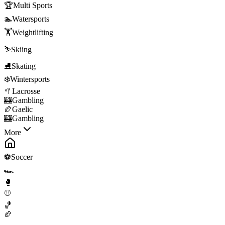
🏆
Multi Sports
🏊
Watersports
🏋️
Weightlifting
⛷️
Skiing
⛸️
Skating
❄️
Wintersports
🥍
Lacrosse
🎰
Gambling
🏉
Gaelic
🎰
Gambling
More
⚽
Soccer
🏎️
🥊
⚾
🏀
🏈