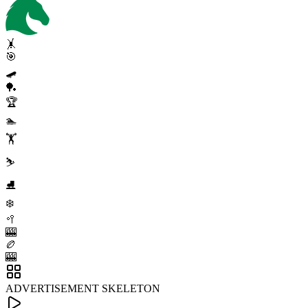
🤸
🎯
🛹
🏓
🏆
🏊
🏋️
⛷️
⛸️
❄️
🥍
🎰
🏉
🎰
ADVERTISEMENT SKELETON