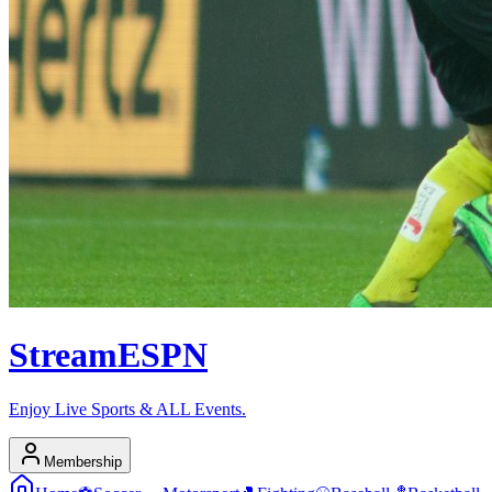
Stream
ESPN
Enjoy Live Sports & ALL Events.
Membership