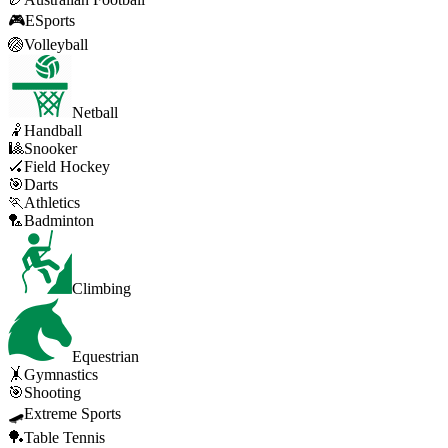
🎮
ESports
🏐
Volleyball
Netball
🤾
Handball
🎱
Snooker
🏑
Field Hockey
🎯
Darts
🏃
Athletics
🏸
Badminton
Climbing
Equestrian
🤸
Gymnastics
🎯
Shooting
🛹
Extreme Sports
🏓
Table Tennis