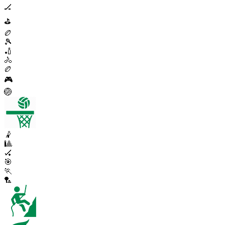
🏒
⛳
🏉
🎾
🏏
🚴
🏉
🎮
🏐
🤾
🎱
🏑
🎯
🏃
🏸