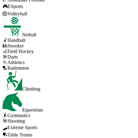
🎮
ESports
🏐
Volleyball
Netball
🤾
Handball
🎱
Snooker
🏑
Field Hockey
🎯
Darts
🏃
Athletics
🏸
Badminton
Climbing
Equestrian
🤸
Gymnastics
🎯
Shooting
🛹
Extreme Sports
🏓
Table Tennis