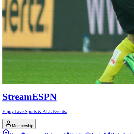
Stream
ESPN
Enjoy Live Sports & ALL Events.
Membership