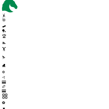
🤸
🎯
🛹
🏓
🏆
🏊
🏋️
⛷️
⛸️
❄️
🥍
🎰
🏉
🎰
⚽
▼