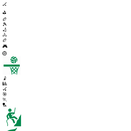
🏒
⛳
🏉
🎾
🏏
🚴
🏉
🎮
🏐
🤾
🎱
🏑
🎯
🏃
🏸