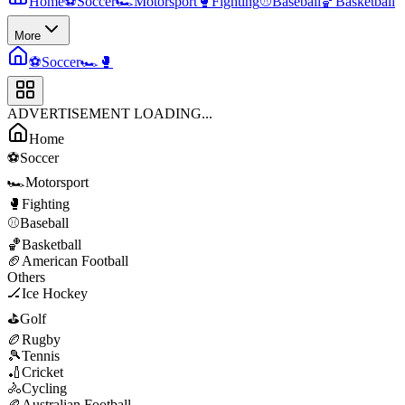
Home
⚽
Soccer
🏎️
Motorsport
🥊
Fighting
⚾
Baseball
🏀
Basketball
More
⚽
Soccer
🏎️
🥊
ADVERTISEMENT LOADING...
Home
⚽
Soccer
🏎️
Motorsport
🥊
Fighting
⚾
Baseball
🏀
Basketball
🏈
American Football
Others
🏒
Ice Hockey
⛳
Golf
🏉
Rugby
🎾
Tennis
🏏
Cricket
🚴
Cycling
🏉
Australian Football