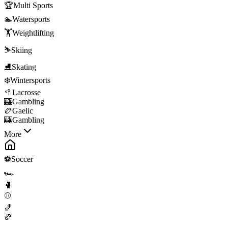
🏆
Multi Sports
🏊
Watersports
🏋️
Weightlifting
⛷️
Skiing
⛸️
Skating
❄️
Wintersports
🥍
Lacrosse
🎰
Gambling
🏉
Gaelic
🎰
Gambling
More
⚽
Soccer
🏎️
🥊
⚾
🏀
🏈