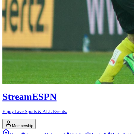
Stream
ESPN
Enjoy Live Sports & ALL Events.
Membership