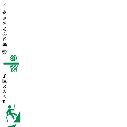
🏒
⛳
🏉
🎾
🏏
🚴
🏉
🎮
🏐
🤾
🎱
🏑
🎯
🏃
🏸