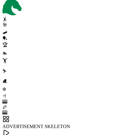
🤸
🎯
🛹
🏓
🏆
🏊
🏋️
⛷️
⛸️
❄️
🥍
🎰
🏉
🎰
ADVERTISEMENT SKELETON