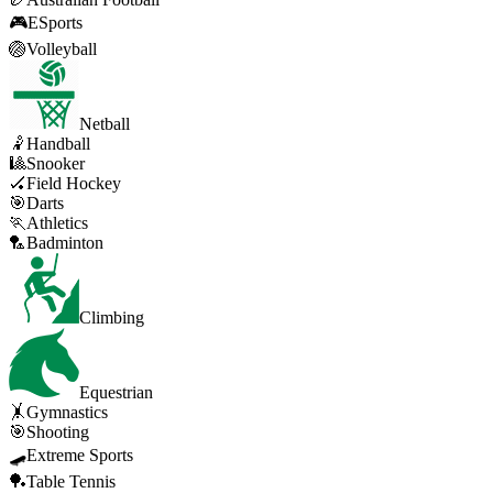
🎮
ESports
🏐
Volleyball
Netball
🤾
Handball
🎱
Snooker
🏑
Field Hockey
🎯
Darts
🏃
Athletics
🏸
Badminton
Climbing
Equestrian
🤸
Gymnastics
🎯
Shooting
🛹
Extreme Sports
🏓
Table Tennis