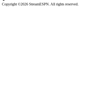
Copyright ©2026 StreamESPN. All rights reserved.