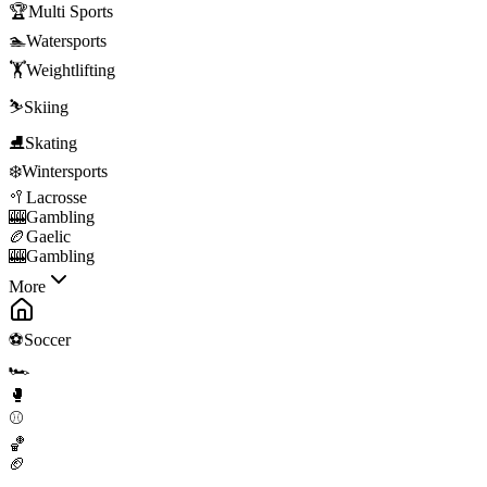
🏆
Multi Sports
🏊
Watersports
🏋️
Weightlifting
⛷️
Skiing
⛸️
Skating
❄️
Wintersports
🥍
Lacrosse
🎰
Gambling
🏉
Gaelic
🎰
Gambling
More
⚽
Soccer
🏎️
🥊
⚾
🏀
🏈