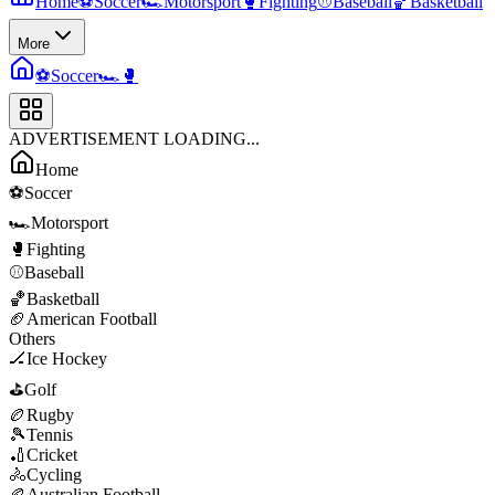
Home
⚽
Soccer
🏎️
Motorsport
🥊
Fighting
⚾
Baseball
🏀
Basketball
More
⚽
Soccer
🏎️
🥊
ADVERTISEMENT LOADING...
Home
⚽
Soccer
🏎️
Motorsport
🥊
Fighting
⚾
Baseball
🏀
Basketball
🏈
American Football
Others
🏒
Ice Hockey
⛳
Golf
🏉
Rugby
🎾
Tennis
🏏
Cricket
🚴
Cycling
🏉
Australian Football