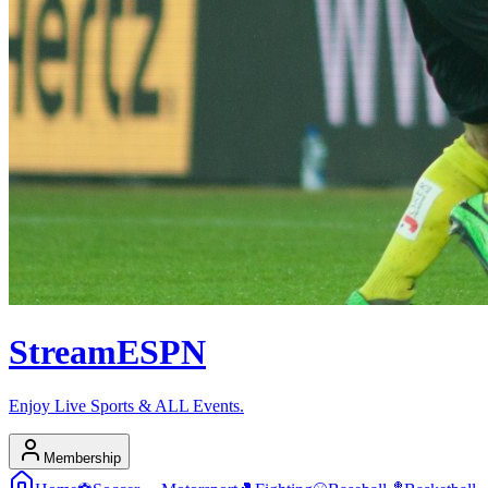
Stream
ESPN
Enjoy Live Sports & ALL Events.
Membership