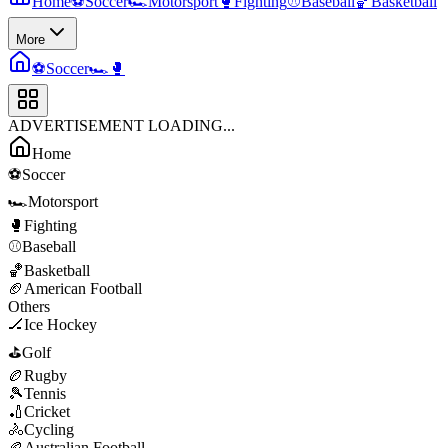
Home
⚽
Soccer
🏎️
Motorsport
🥊
Fighting
⚾
Baseball
🏀
Basketball
More
⚽
Soccer
🏎️
🥊
ADVERTISEMENT LOADING...
Home
⚽
Soccer
🏎️
Motorsport
🥊
Fighting
⚾
Baseball
🏀
Basketball
🏈
American Football
Others
🏒
Ice Hockey
⛳
Golf
🏉
Rugby
🎾
Tennis
🏏
Cricket
🚴
Cycling
🏉
Australian Football