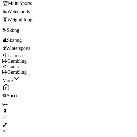
🏆
Multi Sports
🏊
Watersports
🏋️
Weightlifting
⛷️
Skiing
⛸️
Skating
❄️
Wintersports
🥍
Lacrosse
🎰
Gambling
🏉
Gaelic
🎰
Gambling
More
⚽
Soccer
🏎️
🥊
⚾
🏀
🏈