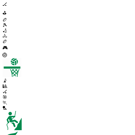
🏒
⛳
🏉
🎾
🏏
🚴
🏉
🎮
🏐
🤾
🎱
🏑
🎯
🏃
🏸