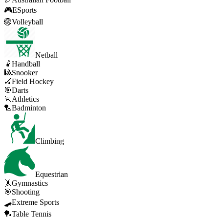
🎮
ESports
🏐
Volleyball
Netball
🤾
Handball
🎱
Snooker
🏑
Field Hockey
🎯
Darts
🏃
Athletics
🏸
Badminton
Climbing
Equestrian
🤸
Gymnastics
🎯
Shooting
🛹
Extreme Sports
🏓
Table Tennis