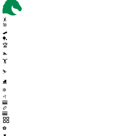
🤸
🎯
🛹
🏓
🏆
🏊
🏋️
⛷️
⛸️
❄️
🥍
🎰
🏉
🎰
⚽
▼