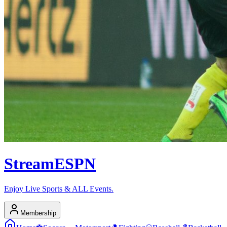
Stream
ESPN
Enjoy Live Sports & ALL Events.
Membership