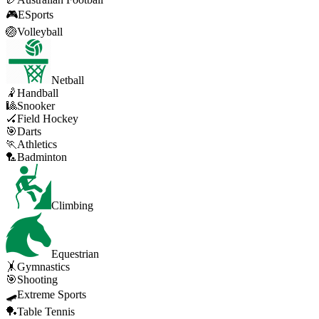
🎮
ESports
🏐
Volleyball
Netball
🤾
Handball
🎱
Snooker
🏑
Field Hockey
🎯
Darts
🏃
Athletics
🏸
Badminton
Climbing
Equestrian
🤸
Gymnastics
🎯
Shooting
🛹
Extreme Sports
🏓
Table Tennis