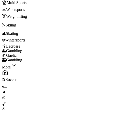
🏆
Multi Sports
🏊
Watersports
🏋️
Weightlifting
⛷️
Skiing
⛸️
Skating
❄️
Wintersports
🥍
Lacrosse
🎰
Gambling
🏉
Gaelic
🎰
Gambling
More
⚽
Soccer
🏎️
🥊
⚾
🏀
🏈