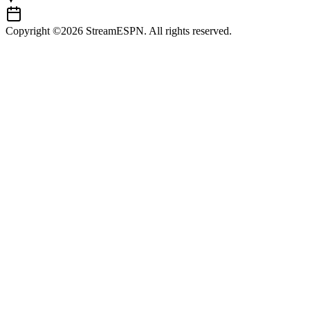
Copyright ©2026 StreamESPN. All rights reserved.