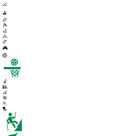
🏒
⛳
🏉
🎾
🏏
🚴
🏉
🎮
🏐
🤾
🎱
🏑
🎯
🏃
🏸