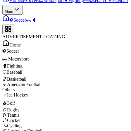
Home
⚽
Soccer
🏎️
Motorsport
🥊
Fighting
⚾
Baseball
🏀
Basketball
More
⚽
Soccer
🏎️
🥊
ADVERTISEMENT LOADING...
Home
⚽
Soccer
🏎️
Motorsport
🥊
Fighting
⚾
Baseball
🏀
Basketball
🏈
American Football
Others
🏒
Ice Hockey
⛳
Golf
🏉
Rugby
🎾
Tennis
🏏
Cricket
🚴
Cycling
🏉
Australian Football