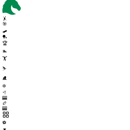
🤸
🎯
🛹
🏓
🏆
🏊
🏋️
⛷️
⛸️
❄️
🥍
🎰
🏉
🎰
⚽
▼