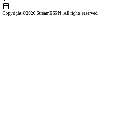
Copyright ©2026 StreamESPN. All rights reserved.