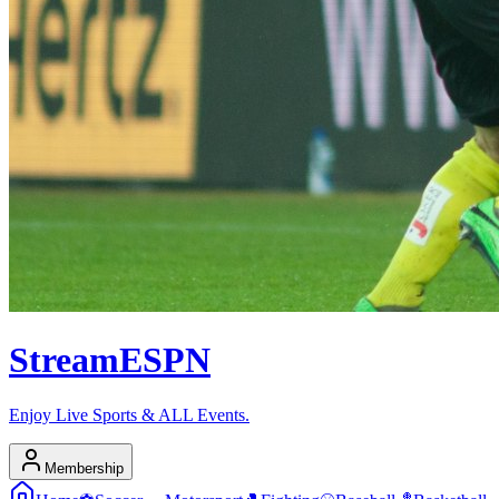
Stream
ESPN
Enjoy Live Sports & ALL Events.
Membership