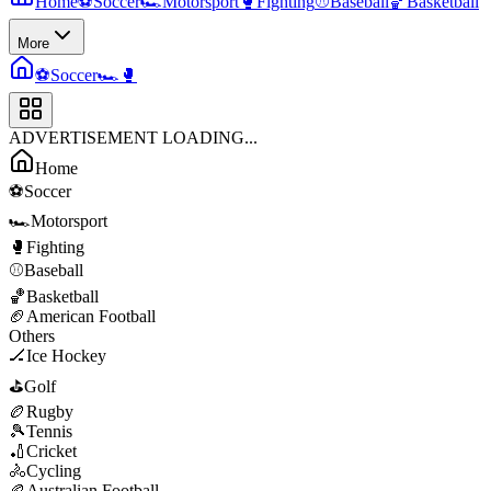
Home
⚽
Soccer
🏎️
Motorsport
🥊
Fighting
⚾
Baseball
🏀
Basketball
More
⚽
Soccer
🏎️
🥊
ADVERTISEMENT LOADING...
Home
⚽
Soccer
🏎️
Motorsport
🥊
Fighting
⚾
Baseball
🏀
Basketball
🏈
American Football
Others
🏒
Ice Hockey
⛳
Golf
🏉
Rugby
🎾
Tennis
🏏
Cricket
🚴
Cycling
🏉
Australian Football