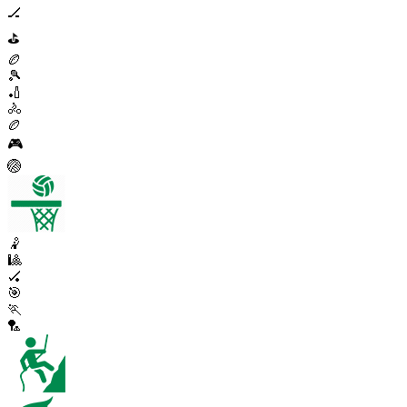
🏒
⛳
🏉
🎾
🏏
🚴
🏉
🎮
🏐
🤾
🎱
🏑
🎯
🏃
🏸