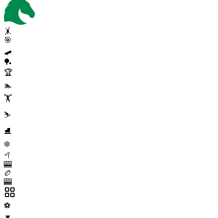
🤸
🎯
🛹
🏓
🏆
🏊
🏋️
⛷️
⛸️
❄️
🥍
🎰
🏉
🎰
⚽
▼