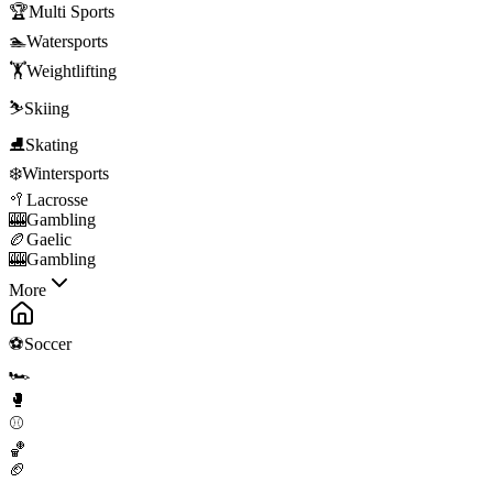
🏆
Multi Sports
🏊
Watersports
🏋️
Weightlifting
⛷️
Skiing
⛸️
Skating
❄️
Wintersports
🥍
Lacrosse
🎰
Gambling
🏉
Gaelic
🎰
Gambling
More
⚽
Soccer
🏎️
🥊
⚾
🏀
🏈