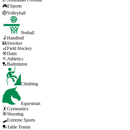
🎮
ESports
🏐
Volleyball
Netball
🤾
Handball
🎱
Snooker
🏑
Field Hockey
🎯
Darts
🏃
Athletics
🏸
Badminton
Climbing
Equestrian
🤸
Gymnastics
🎯
Shooting
🛹
Extreme Sports
🏓
Table Tennis