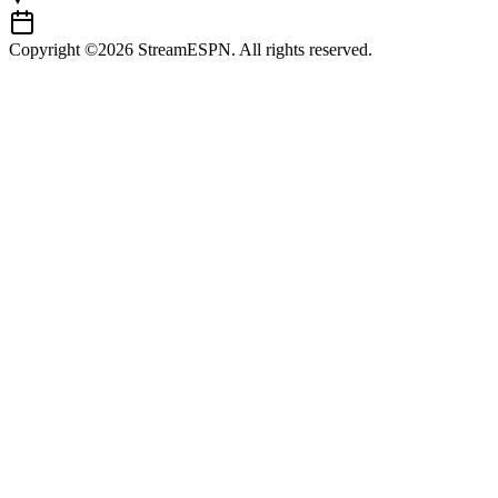
Copyright ©2026 StreamESPN. All rights reserved.