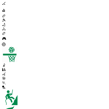
🏒
⛳
🏉
🎾
🏏
🚴
🏉
🎮
🏐
🤾
🎱
🏑
🎯
🏃
🏸