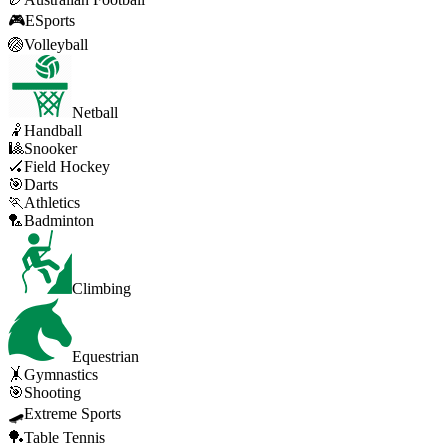
🎮
ESports
🏐
Volleyball
Netball
🤾
Handball
🎱
Snooker
🏑
Field Hockey
🎯
Darts
🏃
Athletics
🏸
Badminton
Climbing
Equestrian
🤸
Gymnastics
🎯
Shooting
🛹
Extreme Sports
🏓
Table Tennis