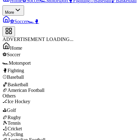
Home
⚽
Soccer
🏎️
Motorsport
🥊
Fighting
⚾
Baseball
🏀
Basketball
More
⚽
Soccer
🏎️
🥊
ADVERTISEMENT LOADING...
Home
⚽
Soccer
🏎️
Motorsport
🥊
Fighting
⚾
Baseball
🏀
Basketball
🏈
American Football
Others
🏒
Ice Hockey
⛳
Golf
🏉
Rugby
🎾
Tennis
🏏
Cricket
🚴
Cycling
🏉
Australian Football