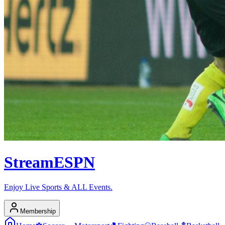
Stream
ESPN
Enjoy Live Sports & ALL Events.
Membership