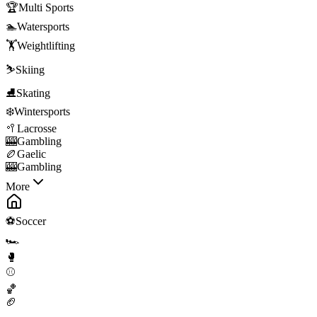
🏆
Multi Sports
🏊
Watersports
🏋️
Weightlifting
⛷️
Skiing
⛸️
Skating
❄️
Wintersports
🥍
Lacrosse
🎰
Gambling
🏉
Gaelic
🎰
Gambling
More
⚽
Soccer
🏎️
🥊
⚾
🏀
🏈