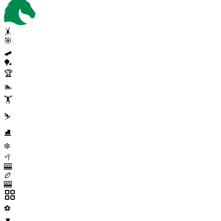
🤸
🎯
🛹
🏓
🏆
🏊
🏋️
⛷️
⛸️
❄️
🥍
🎰
🏉
🎰
⚽
▼